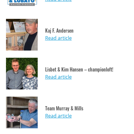
Kaj F. Andersen
Read article
Lisbet & Kim Hansen – championloft!
Read article
Team Murray & Mills
Read article