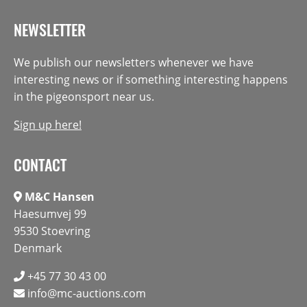
NEWSLETTER
We publish our newsletters whenever we have
interesting news or if something interesting happens
in the pigeonsport near us.
Sign up here!
CONTACT
M&C Hansen
Haesumvej 99
9530 Stoevring
Denmark
+45 77 30 43 00
info@mc-auctions.com