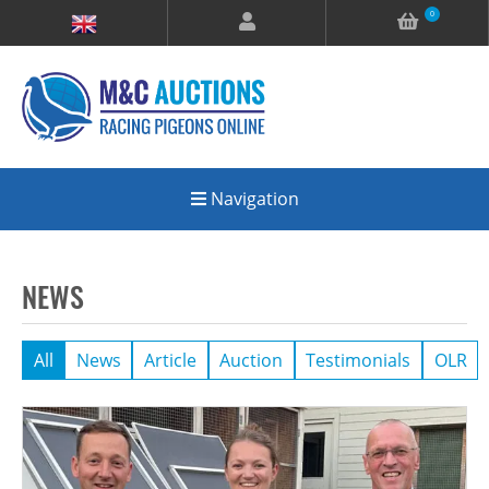
0
Navigation
NEWS
All
News
Article
Auction
Testimonials
OLR