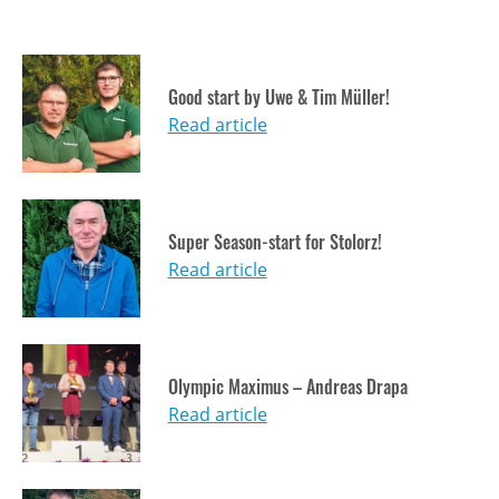
Good start by Uwe & Tim Müller!
Read article
Super Season-start for Stolorz!
Read article
Olympic Maximus – Andreas Drapa
Read article