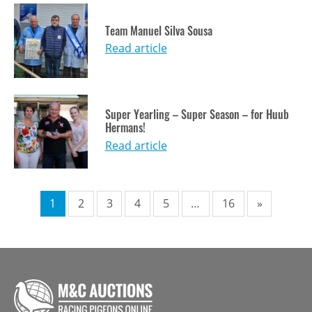
Team Manuel Silva Sousa
Read article
Super Yearling – Super Season – for Huub
Hermans!
Read article
Pagination
1
2
3
4
5
…
16
»