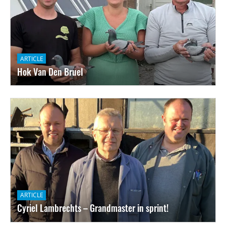
ARTICLE
Hok Van Den Bruel
ARTICLE
Cyriel Lambrechts – Grandmaster in sprint!