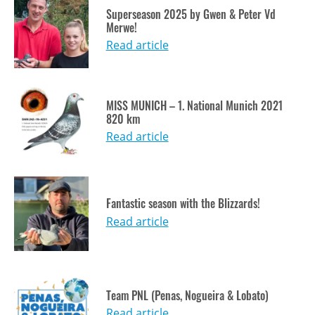
Superseason 2025 by Gwen & Peter Vd
Merwe!
Read article
MISS MUNICH – 1. National Munich 2021
820 km
Read article
Fantastic season with the Blizzards!
Read article
Team PNL (Penas, Nogueira & Lobato)
Read article