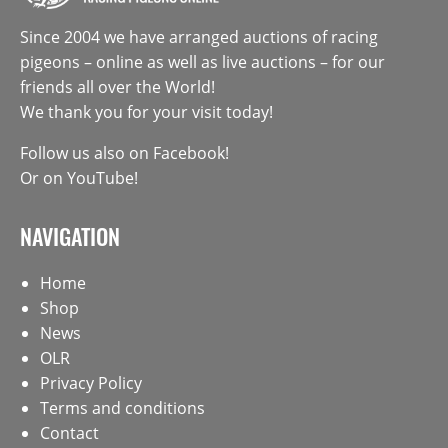
Since 2004 we have arranged auctions of racing
pigeons – online as well as live auctions – for our
friends all over the World!
We thank you for your visit today!
Follow us also on
Facebook
!
Or on
YouTube
!
NAVIGATION
Home
Shop
News
OLR
Privacy Policy
Terms and conditions
Contact