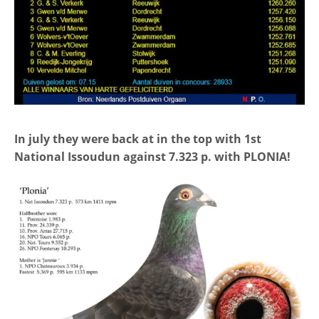
In july they were back at in the top with 1st
National Issoudun against 7.323 p. with PLONIA!