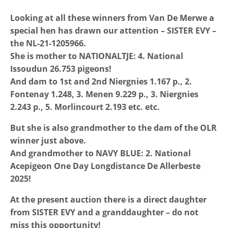
Looking at all these winners from Van De Merwe a
special hen has drawn our attention – SISTER EVY –
the NL-21-1205966.
She is mother to NATIONALTJE: 4. National
Issoudun 26.753 pigeons!
And dam to 1st and 2nd Niergnies 1.167 p., 2.
Fontenay 1.248, 3. Menen 9.229 p., 3. Niergnies
2.243 p., 5. Morlincourt 2.193 etc. etc.
But she is also grandmother to the dam of the OLR
winner just above.
And grandmother to NAVY BLUE: 2. National
Acepigeon One Day Longdistance De Allerbeste
2025!
At the present auction there is a direct daughter
from SISTER EVY and a granddaughter – do not
miss this opportunity!