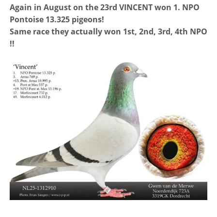
Again in August on the 23rd VINCENT won 1. NPO
Pontoise 13.325 pigeons!
Same race they actually won 1st, 2nd, 3rd, 4th NPO
!!