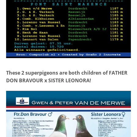
These 2 superpigeons are both children of FATHER
DON BRAVOUR x SISTER LEONORA!