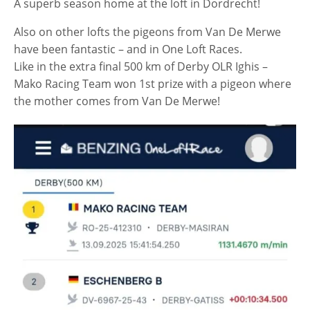
A superb season home at the loft in Dordrecht!
Also on other lofts the pigeons from Van De Merwe
have been fantastic – and in One Loft Races.
Like in the extra final 500 km of Derby OLR Ighis –
Mako Racing Team won 1st prize with a pigeon where
the mother comes from Van De Merwe!