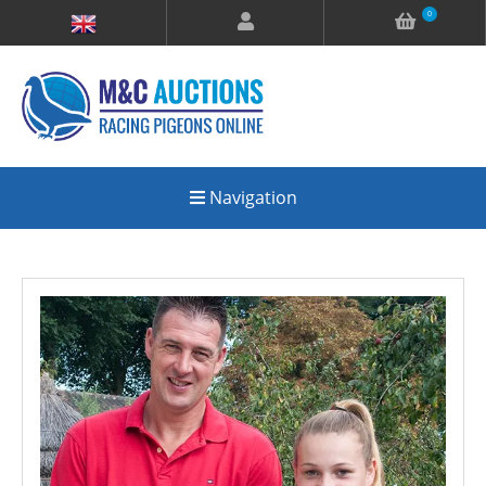
0
Navigation