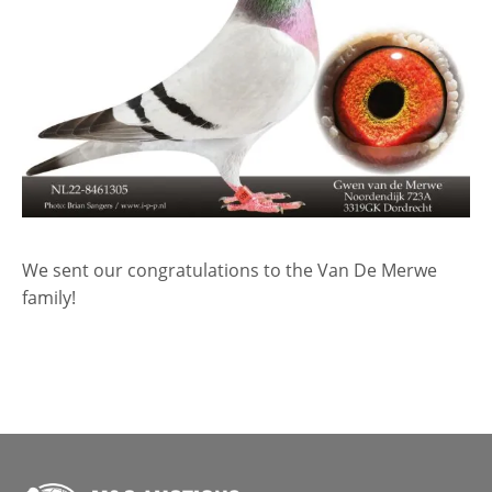
We sent our congratulations to the Van De Merwe
family!