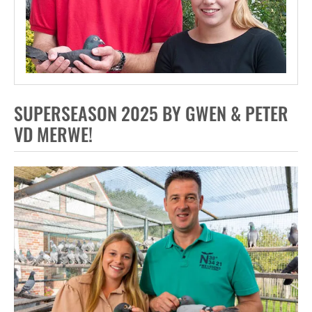
SUPERSEASON 2025 BY GWEN & PETER
VD MERWE!