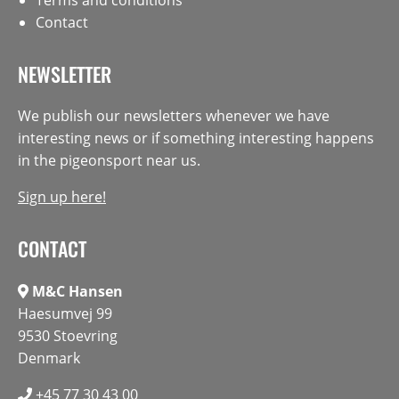
Contact
NEWSLETTER
We publish our newsletters whenever we have
interesting news or if something interesting happens
in the pigeonsport near us.
Sign up here!
CONTACT
M&C Hansen
Haesumvej 99
9530 Stoevring
Denmark
+45 77 30 43 00