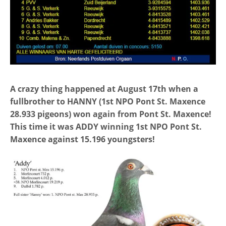
A crazy thing happened at August 17th when a
fullbrother to HANNY (1st NPO Pont St. Maxence
28.933 pigeons) won again from Pont St. Maxence!
This time it was ADDY winning 1st NPO Pont St.
Maxence against 15.196 youngsters!