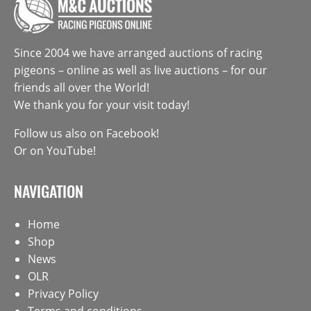
Since 2004 we have arranged auctions of racing
pigeons – online as well as live auctions – for our
friends all over the World!
We thank you for your visit today!
Follow us also on
Facebook
!
Or on
YouTube
!
NAVIGATION
Home
Shop
News
OLR
Privacy Policy
Terms and conditions