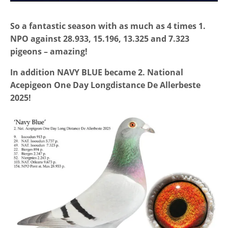
So a fantastic season with as much as 4 times 1.
NPO against 28.933, 15.196, 13.325 and 7.323
pigeons – amazing!
In addition NAVY BLUE became 2. National
Acepigeon One Day Longdistance De Allerbeste
2025!