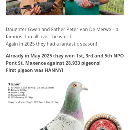
Daughter Gwen and Father Peter Van De Merwe – a
famous duo all over the world!
Again in 2025 they had a fantastic season!
Already in May 2025 they won 1st, 3rd and 5th NPO
Pont St. Maxence against 28.933 pigeons!
First pigeon was HANNY!