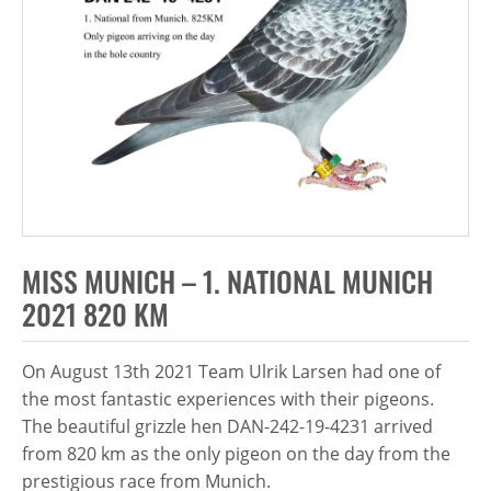
MISS MUNICH – 1. NATIONAL MUNICH
2021 820 KM
On August 13th 2021 Team Ulrik Larsen had one of
the most fantastic experiences with their pigeons.
The beautiful grizzle hen DAN-242-19-4231 arrived
from 820 km as the only pigeon on the day from the
prestigious race from Munich.