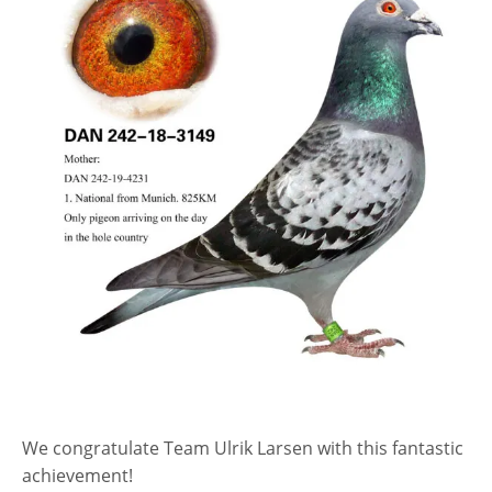
We congratulate Team Ulrik Larsen with this fantastic
achievement!