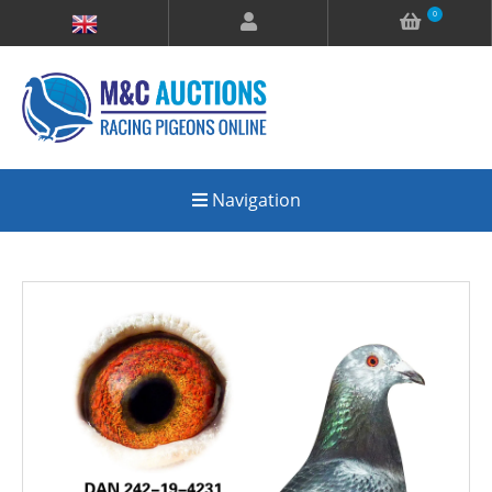
0
Navigation