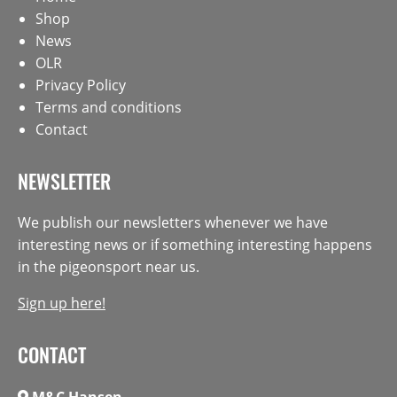
Shop
News
OLR
Privacy Policy
Terms and conditions
Contact
NEWSLETTER
We publish our newsletters whenever we have
interesting news or if something interesting happens
in the pigeonsport near us.
Sign up here!
CONTACT
M&C Hansen