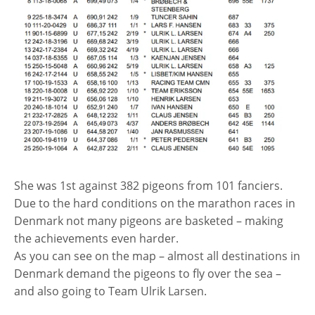
She was 1st against 382 pigeons from 101 fanciers.
Due to the hard conditions on the marathon races in
Denmark not many pigeons are basketed – making
the achievements even harder.
As you can see on the map – almost all destinations in
Denmark demand the pigeons to fly over the sea –
and also going to Team Ulrik Larsen.