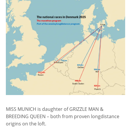
MISS MUNICH is daughter of GRIZZLE MAN &
BREEDING QUEEN – both from proven longdistance
origins on the loft.