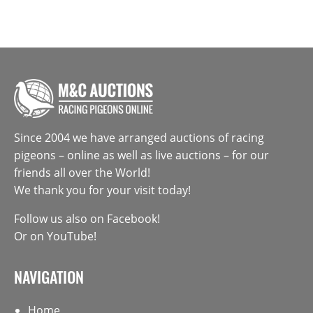
Since 2004 we have arranged auctions of racing
pigeons – online as well as live auctions – for our
friends all over the World!
We thank you for your visit today!
Follow us also on
Facebook
!
Or on
YouTube
!
NAVIGATION
Home