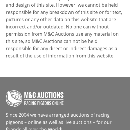
and design of this site. However, we cannot be held
responsible for any breakdown of this site or for text,
pictures or any other data on this website that are
incorrect and/or outdated. No one can without
permission from M&C Auctions use any material on
this site, so M&C Auctions can not be held
responsible for any direct or indirect damages as a
result of the use of information from this website.
Since 2004 we have arranged auctions of racing
pigeons – online as well as live auctions – for our
friends all over the World!