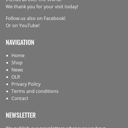
We thank you for your visit today!
Follow us also on
Facebook
!
Or on
YouTube
!
NAVIGATION
Home
Shop
News
OLR
Privacy Policy
Terms and conditions
Contact
NEWSLETTER