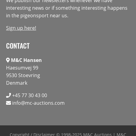
We publish our newsletters whenever we have
interesting news or if something interesting happens
in the pigeonsport near us.
Sign up here!
CONTACT
M&C Hansen
Haesumvej 99
9530 Stoevring
Denmark
+45 77 30 43 00
info@mc-auctions.com
Copyright / Disclaimer
© 1998-2025 M&C Auctions | M&C