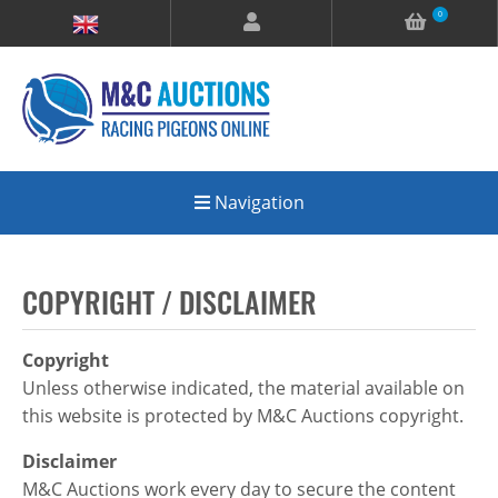
0
Navigation
COPYRIGHT / DISCLAIMER
Copyright
Unless otherwise indicated, the material available on
this website is protected by M&C Auctions copyright.
Disclaimer
M&C Auctions work every day to secure the content