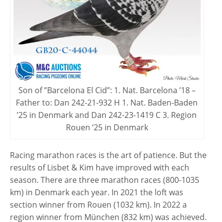
Son of ”Barcelona El Cid”: 1. Nat. Barcelona ’18 –
Father to: Dan 242-21-932 H 1. Nat. Baden-Baden
’25 in Denmark and Dan 242-23-1419 C 3. Region
Rouen ’25 in Denmark
Racing marathon races is the art of patience. But the
results of Lisbet & Kim have improved with each
season. There are three marathon races (800-1035
km) in Denmark each year. In 2021 the loft was
section winner from Rouen (1032 km). In 2022 a
region winner from München (832 km) was achieved.