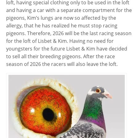
loft, having special clothing only to be used in the loft
and having a car with a separate compartment for the
pigeons, Kim’s lungs are now so affected by the
allergy, that he has realized he must stop racing
pigeons. Therefore, 2026 will be the last racing season
for the loft of Lisbet & Kim. Having no need for
youngsters for the future Lisbet & Kim have decided
to sell all their breeding pigeons. After the race
season of 2026 the racers will also leave the loft.