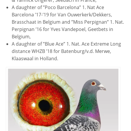
& Yannick Ungerer, Seebach in France,
A daughter of ”Poco Barcelona” 1. Nat Ace
Barcelona ’17-’19 for Van Ouwerkerk/Dekkers,
Brasschaat in Belgium and ”Miss Perpignan” 1. Nat.
Perpignan ’16 for Yves Vandepoel, Geetbets in
Belgium,
A daughter of ”Blue Ace” 1. Nat. Ace Extreme Long
distance WHZB ’18 for Batenburg/v.d. Merwe,
Klaaswaal in Holland.