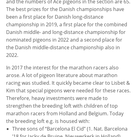
and the numbers of Ace pigeons in the section are 65.
The best prizes for the Danish championships have
been a first place for Danish long-distance
championship in 2019, a first place for the combined
Danish middle- and long-distance championship for
nominated pigeons in 2022 and a second place for
the Danish middle-distance championship also in
2022.
In 2017 the interest for the marathon racers also
arose. A lot of pigeon literature about marathon
racing was studied. It quickly became clear to Lisbet &
Kim that special pigeons were needed for these races.
Therefore, heavy investments were made to
strengthen the breeding loft with children of top
marathon racers from Holland and Belgium. Today
the breeding loft e.g. is housed with:
Three sons of “Barcelona El Cid” (1. Nat. Barcelona
’18 for Jacky de Bruine, Nieuwerkerk in Holland),