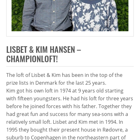
LISBET & KIM HANSEN –
CHAMPIONLOFT!
The loft of Lisbet & Kim has been in the top of the
prize lists in Denmark for the last 25 years.
Kim got his own loft in 1974 at 9 years old starting
with fifteen youngsters. He had his loft for three years
before he joined forces with his father. Together they
had great fun and success for many sea-sons with a
relatively small loft. Lisbet and Kim met in 1994. In
1995 they bought their present house in Rødovre, a
suburb to Copenhagen in the northeastern part of