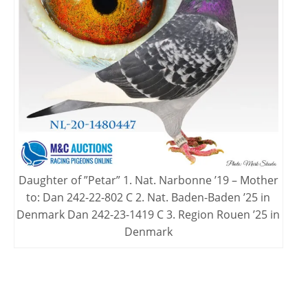
Daughter of ”Petar” 1. Nat. Narbonne ’19 – Mother
to: Dan 242-22-802 C 2. Nat. Baden-Baden ’25 in
Denmark Dan 242-23-1419 C 3. Region Rouen ’25 in
Denmark