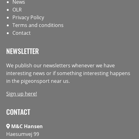
News
OLR
Privacy Policy
Terms and conditions
Contact
NEWSLETTER
We publish our newsletters whenever we have
interesting news or if something interesting happens
in the pigeonsport near us.
Sign up here!
CONTACT
M&C Hansen
Haesumvej 99