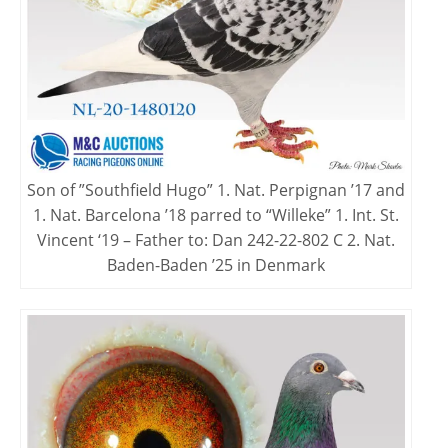
Son of ”Southfield Hugo” 1. Nat. Perpignan ’17 and
1. Nat. Barcelona ’18 parred to “Willeke” 1. Int. St.
Vincent ‘19 – Father to: Dan 242-22-802 C 2. Nat.
Baden-Baden ’25 in Denmark