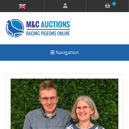
0
Navigation