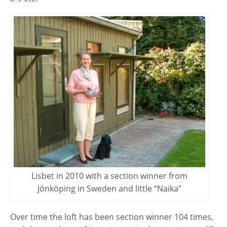
Lisbet in 2010 with a section winner from
Jönköping in Sweden and little “Naika”
Over time the loft has been section winner 104 times,