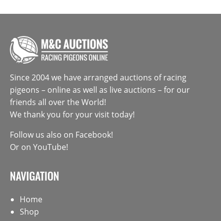
Since 2004 we have arranged auctions of racing
pigeons – online as well as live auctions – for our
friends all over the World!
We thank you for your visit today!
Follow us also on
Facebook
!
Or on
YouTube
!
NAVIGATION
Home
Shop