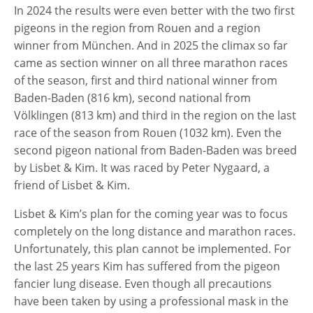
In 2024 the results were even better with the two first
pigeons in the region from Rouen and a region
winner from München. And in 2025 the climax so far
came as section winner on all three marathon races
of the season, first and third national winner from
Baden-Baden (816 km), second national from
Völklingen (813 km) and third in the region on the last
race of the season from Rouen (1032 km). Even the
second pigeon national from Baden-Baden was breed
by Lisbet & Kim. It was raced by Peter Nygaard, a
friend of Lisbet & Kim.
Lisbet & Kim’s plan for the coming year was to focus
completely on the long distance and marathon races.
Unfortunately, this plan cannot be implemented. For
the last 25 years Kim has suffered from the pigeon
fancier lung disease. Even though all precautions
have been taken by using a professional mask in the