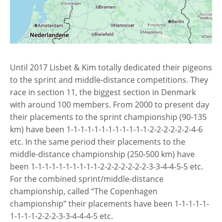
Until 2017 Lisbet & Kim totally dedicated their pigeons
to the sprint and middle-distance competitions. They
race in section 11, the biggest section in Denmark
with around 100 members. From 2000 to present day
their placements to the sprint championship (90-135
km) have been 1-1-1-1-1-1-1-1-1-1-1-1-2-2-2-2-2-2-4-6
etc. In the same period their placements to the
middle-distance championship (250-500 km) have
been 1-1-1-1-1-1-1-1-1-1-2-2-2-2-2-2-2-3-3-4-4-5-5 etc.
For the combined sprint/middle-distance
championship, called “The Copenhagen
championship” their placements have been 1-1-1-1-1-
1-1-1-1-2-2-2-3-3-4-4-4-5 etc.