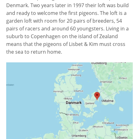
Denmark. Two years later in 1997 their loft was build
and ready to welcome the first pigeons. The loft is a
garden loft with room for 20 pairs of breeders, 54
pairs of racers and around 60 youngsters. Living in a
suburb to Copenhagen on the island of Zealand
means that the pigeons of Lisbet & Kim must cross
the sea to return home.