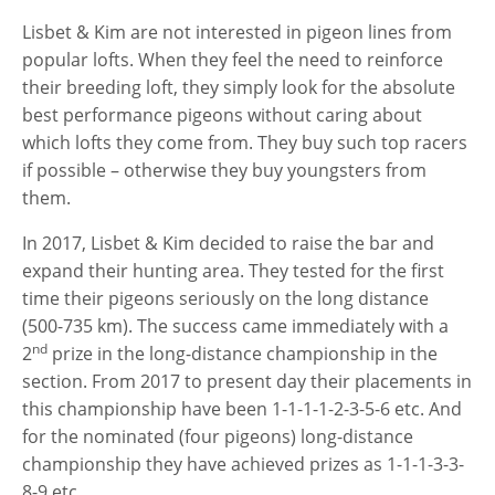
Lisbet & Kim are not interested in pigeon lines from
popular lofts. When they feel the need to reinforce
their breeding loft, they simply look for the absolute
best performance pigeons without caring about
which lofts they come from. They buy such top racers
if possible – otherwise they buy youngsters from
them.
In 2017, Lisbet & Kim decided to raise the bar and
expand their hunting area. They tested for the first
time their pigeons seriously on the long distance
(500-735 km). The success came immediately with a
nd
2
prize in the long-distance championship in the
section. From 2017 to present day their placements in
this championship have been 1-1-1-1-2-3-5-6 etc. And
for the nominated (four pigeons) long-distance
championship they have achieved prizes as 1-1-1-3-3-
8-9 etc.