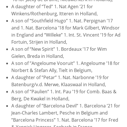
A daughter of “Ted” 1. Nat Agen ’21 for
Winkens/Rothenburg, Itteren in Holland,
A son of “Southfield Hugo” 1. Nat. Perpignan ’17
and 1. Nat. Barcelona ’18 for Mark Gilbert, Windsor
in England and “Willeke” 1. Int. St. Vincent ’19 for Ad
Fortuin, Strijen in Holland,
A son of “New Spirit” 1. Bordeaux ’17 for Wim
Gielen, Breda in Holland,
A son of ”Angeloume Vooruit” 1. Angeloume ’18 for
Norbert & Stefan Ally, Tielt in Belgium,
A daughter of ”Petar” 1. Nat. Narbonne ’19 for
Batenburg/v.d. Merwe, Klaaswaal in Holland,
A son of ”Paulien” 1. Int. Pau ’19 for Comb. Baas &
Berg, De Kwakel in Holland,
A daughter of ”Barcelona Devil” 1. Barcelona ’21 for
Jean-Charles Lambert, Pesche in Belgium and
”Barcelona Princess” 1. Nat. Barcelona ’17 for Fred