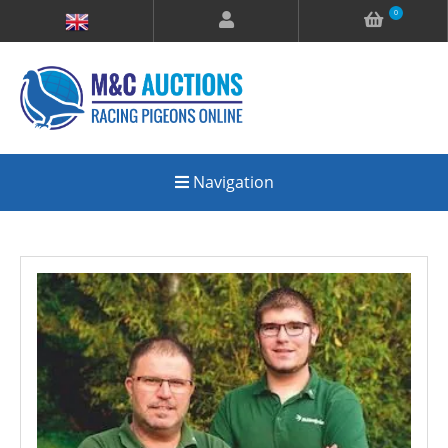
0
Navigation