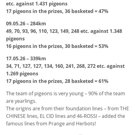
etc. against 1.431 pigeons
17 pigeons in the prizes, 36 basketed = 47%
09.05.26 – 284km
49, 70, 93, 96, 110, 123, 149, 248 etc. against 1.348
pigeons
16 pigeons in the prizes, 30 basketed = 53%
17.05.26 – 339km
34, 71, 127, 127, 134, 160, 241, 268, 272 etc. against
1.269 pigeons
17 pigeons in the prizes, 28 basketed = 61%
The team of pigeons is very young – 90% of the team
are yearlings.
The origins are from their foundation lines – from THE
CHINESE lines, EL CID lines and 46-ROSSI – added the
famous lines from Prange and Herbots!