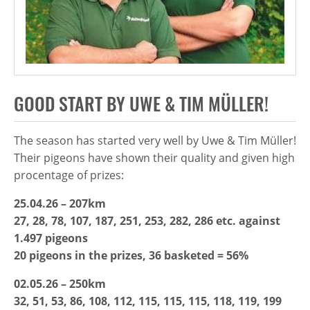
GOOD START BY UWE & TIM MÜLLER!
The season has started very well by Uwe & Tim Müller!
Their pigeons have shown their quality and given high
procentage of prizes:
25.04.26 – 207km
27, 28, 78, 107, 187, 251, 253, 282, 286 etc. against
1.497 pigeons
20 pigeons in the prizes, 36 basketed = 56%
02.05.26 – 250km
32, 51, 53, 86, 108, 112, 115, 115, 115, 118, 119, 199