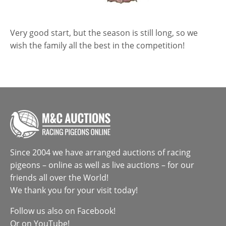
Very good start, but the season is still long, so we
wish the family all the best in the competition!
Since 2004 we have arranged auctions of racing
pigeons – online as well as live auctions – for our
friends all over the World!
We thank you for your visit today!
Follow us also on
Facebook
!
Or on
YouTube
!