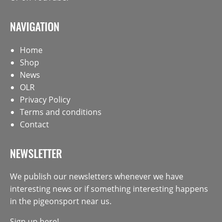
NAVIGATION
Home
Shop
News
OLR
Privacy Policy
Terms and conditions
Contact
NEWSLETTER
We publish our newsletters whenever we have
interesting news or if something interesting happens
in the pigeonsport near us.
Sign up here!