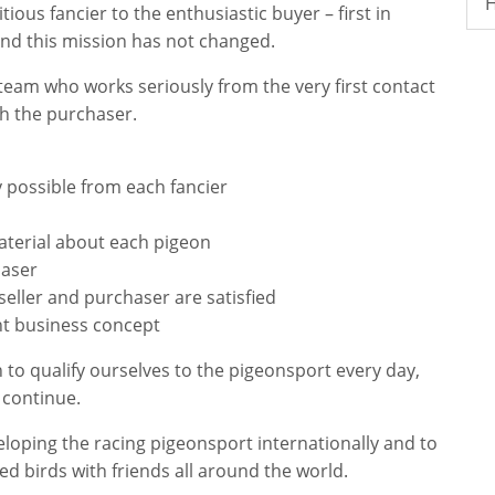
H
ous fancier to the enthusiastic buyer – first in
And this mission has not changed.
team who works seriously from the very first contact
ith the purchaser.
ty possible from each fancier
aterial about each pigeon
haser
 seller and purchaser are satisfied
ht business concept
o qualify ourselves to the pigeonsport every day,
 continue.
veloping the racing pigeonsport internationally and to
d birds with friends all around the world.