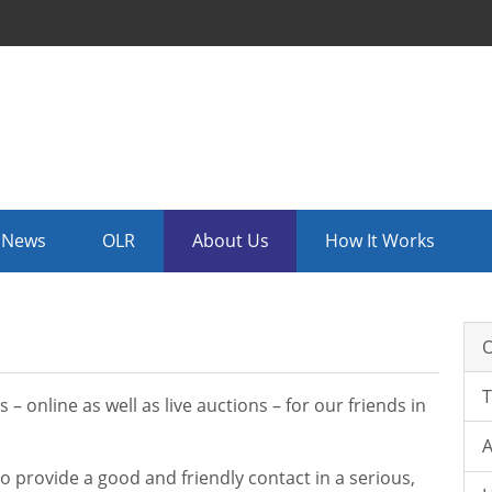
News
OLR
About Us
How It Works
O
 online as well as live auctions – for our friends in
A
o provide a good and friendly contact in a serious,