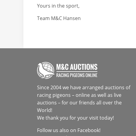
Yours in the sport,
Team M&C Hansen
Since 2004 we have arranged auctions of
racing pigeons – online as well as live
auctions – for our friends all over the
World!
We thank you for your visit today!
Follow us also on
Facebook
!