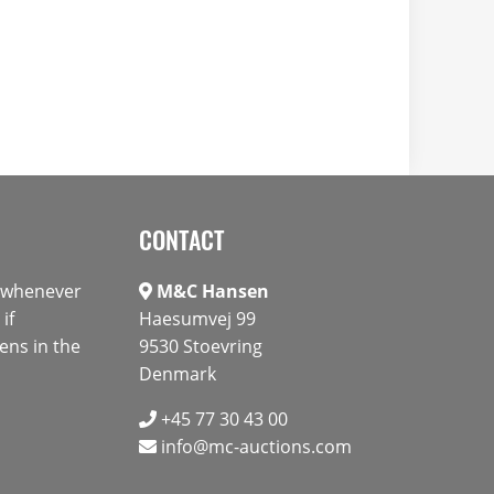
CONTACT
s whenever
M&C Hansen
if
Haesumvej 99
ens in the
9530 Stoevring
Denmark
+45 77 30 43 00
info@mc-auctions.com