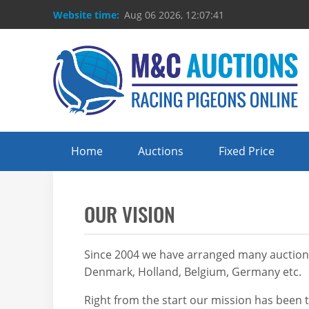
Website time:
Aug 06 2026, 12:07:41
Home
Auctions
Fixed Price
OUR VISION
Since 2004 we have arranged many auctions –
Denmark, Holland, Belgium, Germany etc.
Right from the start our mission has been t