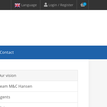
Language
Login / Register
0
Contact
ur vision
Team M&C Hansen
gents