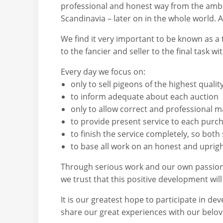
professional and honest way from the ambiti
Scandinavia – later on in the whole world. 
We find it very important to be known as a 
to the fancier and seller to the final task w
Every day we focus on:
only to sell pigeons of the highest quali
to inform adequate about each auction
only to allow correct and professional m
to provide present service to each purc
to finish the service completely, so both
to base all work on an honest and uprig
Through serious work and our own passion t
we trust that this positive development will
It is our greatest hope to participate in de
share our great experiences with our belove