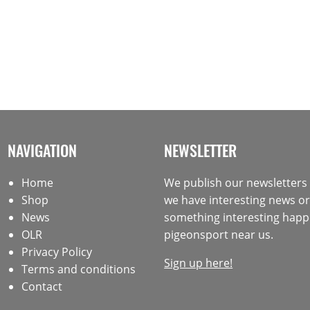
NAVIGATION
NEWSLETTER
Home
We publish our newsletter
Shop
we have interesting news or 
News
something interesting happ
OLR
pigeonsport near us.
Privacy Policy
Sign up here!
Terms and conditions
Contact