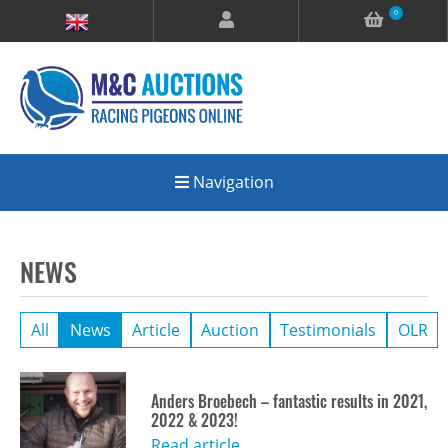
0
Navigation
NEWS
All
News
Article
Auction
Testimonials
OLR
Anders Broebech – fantastic results in 2021,
2022 & 2023!
Read article