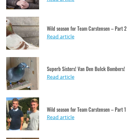
Wild season for Team Carstensen – Part 2
Read article
Superb Sisters! Van Den Bulck Bombers!
Read article
Wild season for Team Carstensen – Part 1
Read article