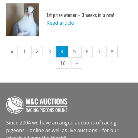
1st prize winner – 3 weeks in a row!
Read article
Pagination
«
1
2
3
4
5
6
7
8
…
16
»
Since 2004 we have arranged auctions of racing
pigeons – online as well as live auctions – for our
friends all over the World!