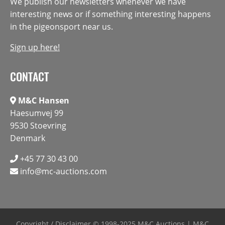
We publish our newsletters whenever we have
interesting news or if something interesting happens
in the pigeonsport near us.
Sign up here!
CONTACT
M&C Hansen
Haesumvej 99
9530 Stoevring
Denmark
+45 77 30 43 00
info@mc-auctions.com
Copyright / Disclaimer
© 1998-2025 M&C Auctions | M&C