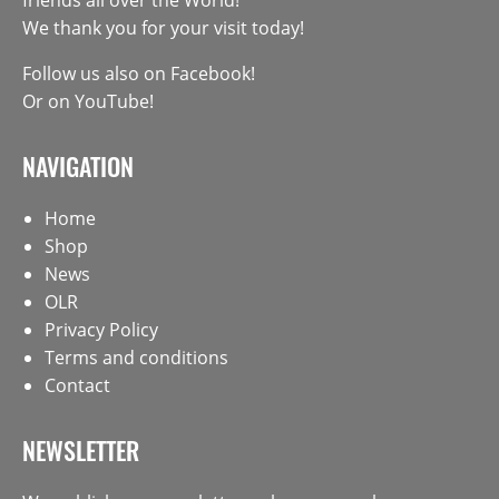
We thank you for your visit today!
Follow us also on
Facebook
!
Or on
YouTube
!
NAVIGATION
Home
Shop
News
OLR
Privacy Policy
Terms and conditions
Contact
NEWSLETTER