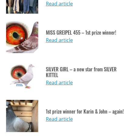
Read article
MISS GREIPEL 455 – 1st prize winner!
Read article
SILVER GIRL – a new star from SILVER
KITTEL
Read article
1st prize winner for Karin & John – again!
Read article