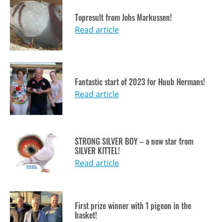
Topresult from Johs Markussen!
Read article
Fantastic start of 2023 for Huub Hermans!
Read article
STRONG SILVER BOY – a new star from
SILVER KITTEL!
Read article
First prize winner with 1 pigeon in the
basket!