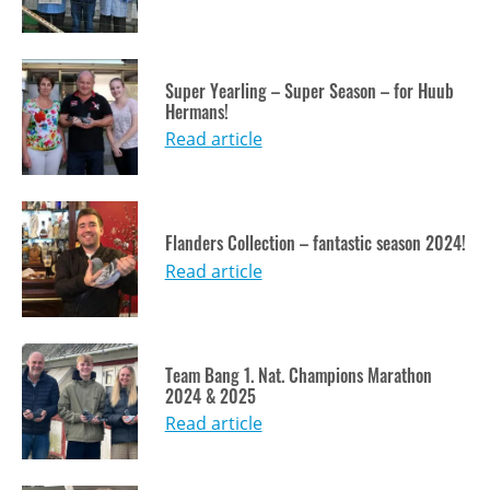
Super Yearling – Super Season – for Huub
Hermans!
Read article
Flanders Collection – fantastic season 2024!
Read article
Team Bang 1. Nat. Champions Marathon
2024 & 2025
Read article