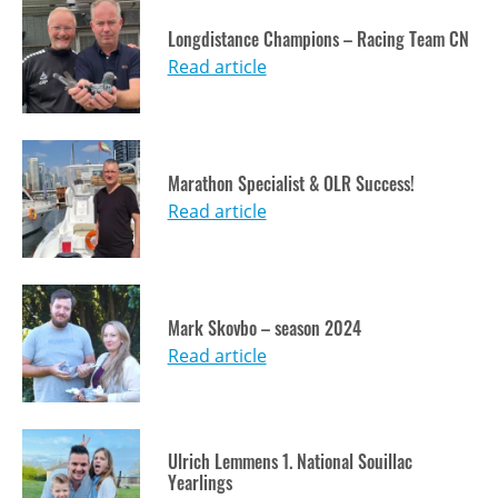
Longdistance Champions – Racing Team CN
Read article
Marathon Specialist & OLR Success!
Read article
Mark Skovbo – season 2024
Read article
Ulrich Lemmens 1. National Souillac
Yearlings