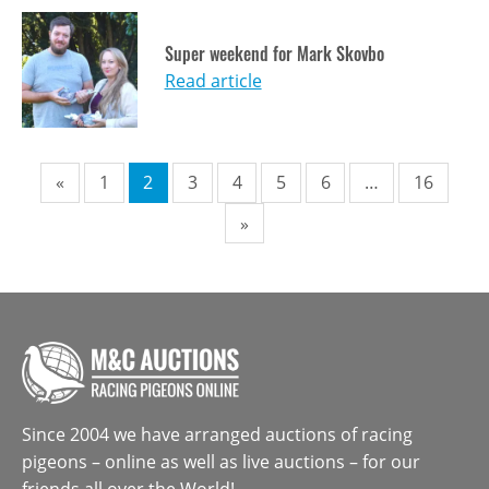
Super weekend for Mark Skovbo
Read article
Pagination
«
1
2
3
4
5
6
…
16
»
Since 2004 we have arranged auctions of racing
pigeons – online as well as live auctions – for our
friends all over the World!