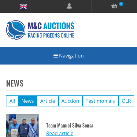
0
Navigation
NEWS
All
News
Article
Auction
Testimonials
OLR
Team Manuel Silva Sousa
Read article