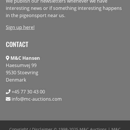
We publish our newsletters whenever we have
interesting news or if something interesting happens
in the pigeonsport near us.
Sign up here!
CONTACT
M&C Hansen
Haesumvej 99
9530 Stoevring
Denmark
+45 77 30 43 00
info@mc-auctions.com
Copyright / Disclaimer
© 1998-2025 M&C Auctions | M&C