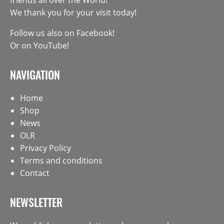
We thank you for your visit today!
Follow us also on
Facebook
!
Or on
YouTube
!
NAVIGATION
Home
Shop
News
OLR
Privacy Policy
Terms and conditions
Contact
NEWSLETTER