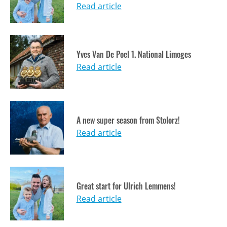
Read article
Yves Van De Poel 1. National Limoges
Read article
A new super season from Stolorz!
Read article
Great start for Ulrich Lemmens!
Read article