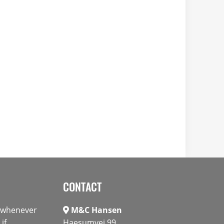
CONTACT
s whenever
M&C Hansen
if
Haesumvej 99