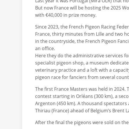
Last year it was Portugal (Mira OLR) that 
But now France will be hosting the 2025 W
with €40,000 in prize money.
Since 2023, the French Pigeon Racing Feder
France, thirty minutes from Lille and two ho
in the countryside, the French Pigeon Fanci
an office.
Here they do the administrative services fo
specialist pigeon shop, a museum dedicated 
veterinary practice and a loft with a capaci
pigeon race for fanciers from several count
The first France Masters was held in 2024. T
contest starting in Orléans (300 km), a sec
Argenton (450 km). A thousand spectators 
Thiriau (France) ahead of Belgium’s Brent 
After the final the pigeons were sold on th