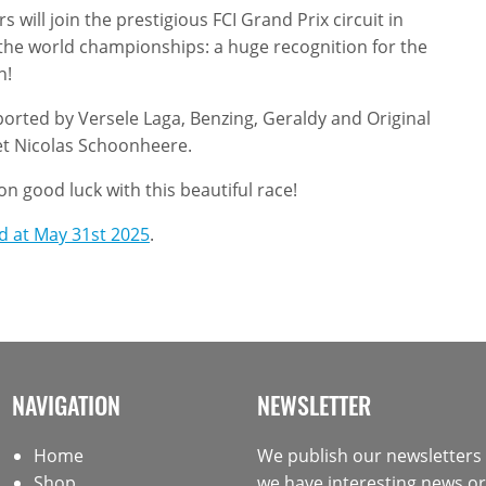
 will join the prestigious FCI Grand Prix circuit in
 the world championships: a huge recognition for the
n!
ported by Versele Laga, Benzing, Geraldy and Original
et Nicolas Schoonheere.
n good luck with this beautiful race!
ed at May 31st 2025
.
NAVIGATION
NEWSLETTER
Home
We publish our newsletter
Shop
we have interesting news or 