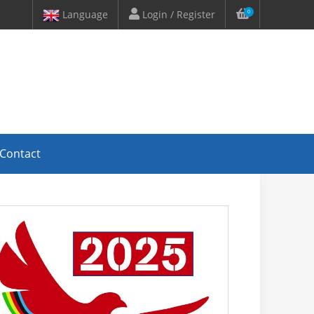
Language
Login / Register
0
Contact