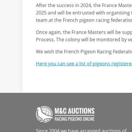
After the success in 2024, the France Masters
2025 and will be entrusted with organising
team at the French pigeon racing federatio
Once again, the France Masters will be sup
Process. The colony will be monitored by v
We wish the French Pigeon Racing Federatio
Here you can see a list of pigeons register
Since 2004 we have arranged auctions of