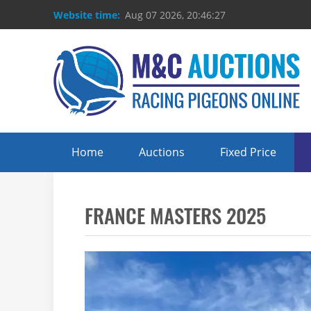
Website time:
Aug 07 2026, 20:46:27
Home
Auctions
Fixed Price
FRANCE MASTERS 2025