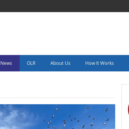
News
OLR
About Us
How It Works