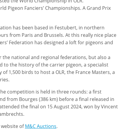
hosted the World Championship in OLR.
orld Pigeon Fanciers’ Championships. A Grand Prix
ation has been based in Festubert, in northern
urs from Paris and Brussels. At this really nice place
ers’ Federation has designed a loft for pigeons and
r the national and regional federations, but also a
to the history of the carrier pigeon, a specialist
ty of 1,500 birds to host a OLR, the France Masters, a
ries.
he competition is held in three rounds: a first
ond from Bourges (386 km) before a final released in
attended the final on 15 August 2024, won by Vincent
Lambrechts.
e website of
M&C Auctions
.