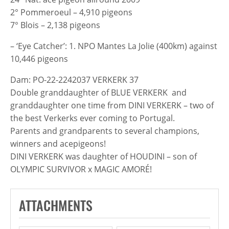
2° Pommeroeul – 4,910 pigeons
7° Blois – 2,138 pigeons
– ‘Eye Catcher’: 1. NPO Mantes La Jolie (400km) against
10,446 pigeons
Dam: PO-22-2242037 VERKERK 37
Double granddaughter of BLUE VERKERK and
granddaughter one time from DINI VERKERK – two of
the best Verkerks ever coming to Portugal.
Parents and grandparents to several champions,
winners and acepigeons!
DINI VERKERK was daughter of HOUDINI – son of
OLYMPIC SURVIVOR x MAGIC AMORÉ!
ATTACHMENTS