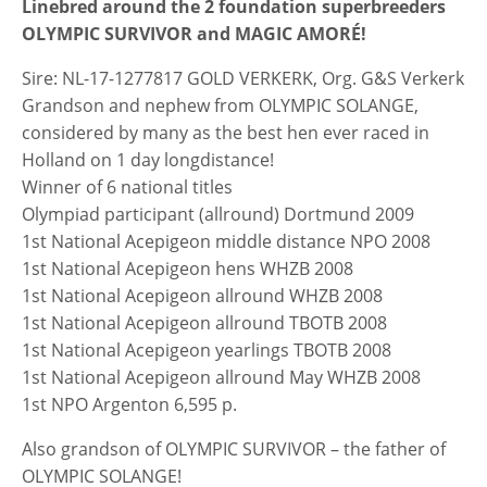
Linebred around the 2 foundation superbreeders
OLYMPIC SURVIVOR and MAGIC AMORÉ!
Sire: NL-17-1277817 GOLD VERKERK, Org. G&S Verkerk
Grandson and nephew from OLYMPIC SOLANGE,
considered by many as the best hen ever raced in
Holland on 1 day longdistance!
Winner of 6 national titles
Olympiad participant (allround) Dortmund 2009
1st National Acepigeon middle distance NPO 2008
1st National Acepigeon hens WHZB 2008
1st National Acepigeon allround WHZB 2008
1st National Acepigeon allround TBOTB 2008
1st National Acepigeon yearlings TBOTB 2008
1st National Acepigeon allround May WHZB 2008
1st NPO Argenton 6,595 p.
Also grandson of OLYMPIC SURVIVOR – the father of
OLYMPIC SOLANGE!