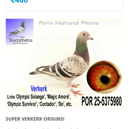
SUPER VERKERK ORIGINS!