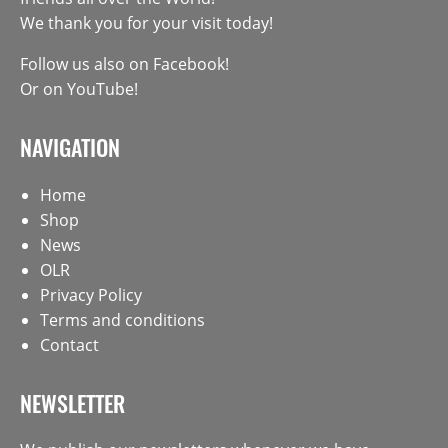
We thank you for your visit today!
Follow us also on
Facebook
!
Or on
YouTube
!
NAVIGATION
Home
Shop
News
OLR
Privacy Policy
Terms and conditions
Contact
NEWSLETTER