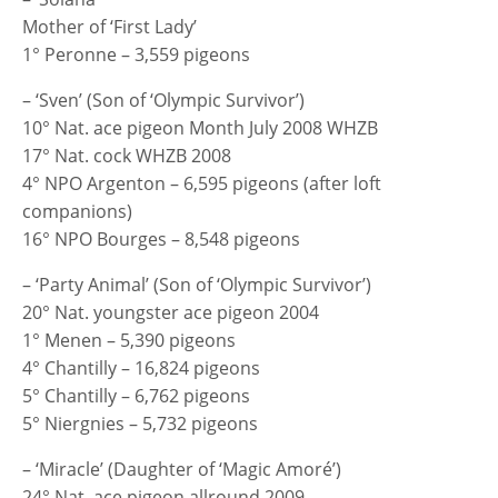
Mother of ‘First Lady’
1° Peronne – 3,559 pigeons
– ‘Sven’ (Son of ‘Olympic Survivor’)
10° Nat. ace pigeon Month July 2008 WHZB
17° Nat. cock WHZB 2008
4° NPO Argenton – 6,595 pigeons (after loft
companions)
16° NPO Bourges – 8,548 pigeons
– ‘Party Animal’ (Son of ‘Olympic Survivor’)
20° Nat. youngster ace pigeon 2004
1° Menen – 5,390 pigeons
4° Chantilly – 16,824 pigeons
5° Chantilly – 6,762 pigeons
5° Niergnies – 5,732 pigeons
– ‘Miracle’ (Daughter of ‘Magic Amoré’)
24° Nat. ace pigeon allround 2009