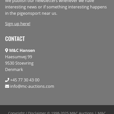
We publish our newsletters whenever we have
interesting news or if something interesting happens
in the pigeonsport near us.
Sign up here!
CONTACT
M&C Hansen
Haesumvej 99
9530 Stoevring
Denmark
+45 77 30 43 00
info@mc-auctions.com
Copyright / Disclaimer
© 1998-2025 M&C Auctions | M&C