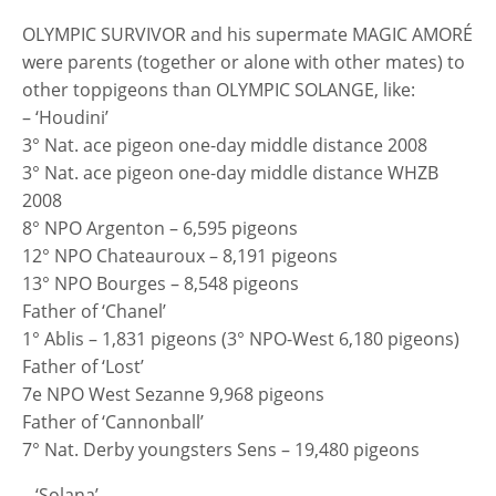
OLYMPIC SURVIVOR and his supermate MAGIC AMORÉ
were parents (together or alone with other mates) to
other toppigeons than OLYMPIC SOLANGE, like:
– ‘Houdini’
3° Nat. ace pigeon one-day middle distance 2008
3° Nat. ace pigeon one-day middle distance WHZB
2008
8° NPO Argenton – 6,595 pigeons
12° NPO Chateauroux – 8,191 pigeons
13° NPO Bourges – 8,548 pigeons
Father of ‘Chanel’
1° Ablis – 1,831 pigeons (3° NPO-West 6,180 pigeons)
Father of ‘Lost’
7e NPO West Sezanne 9,968 pigeons
Father of ‘Cannonball’
7° Nat. Derby youngsters Sens – 19,480 pigeons
– ‘Solana’