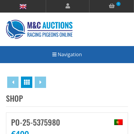
0
Navigation
Overview
SHOP
PO-25-5375980
€
400