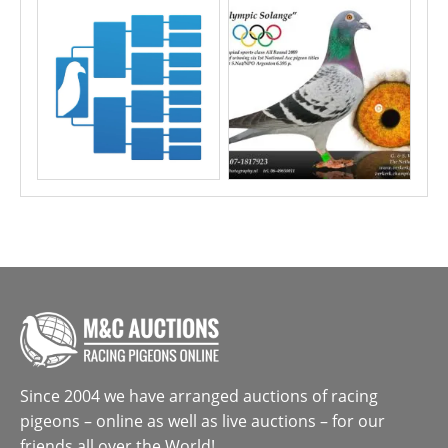
Since 2004 we have arranged auctions of racing
pigeons – online as well as live auctions – for our
friends all over the World!