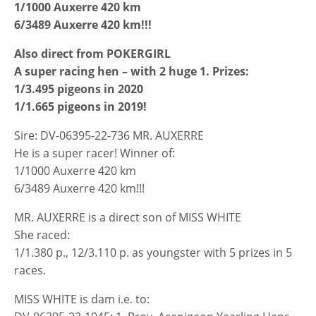
1/1000 Auxerre 420 km
6/3489 Auxerre 420 km!!!
Also direct from POKERGIRL
A super racing hen – with 2 huge 1. Prizes:
1/3.495 pigeons in 2020
1/1.665 pigeons in 2019!
Sire: DV-06395-22-736 MR. AUXERRE
He is a super racer! Winner of:
1/1000 Auxerre 420 km
6/3489 Auxerre 420 km!!!
MR. AUXERRE is a direct son of MISS WHITE
She raced:
1/1.380 p., 12/3.110 p. as youngster with 5 prizes in 5
races.
MISS WHITE is dam i.e. to: