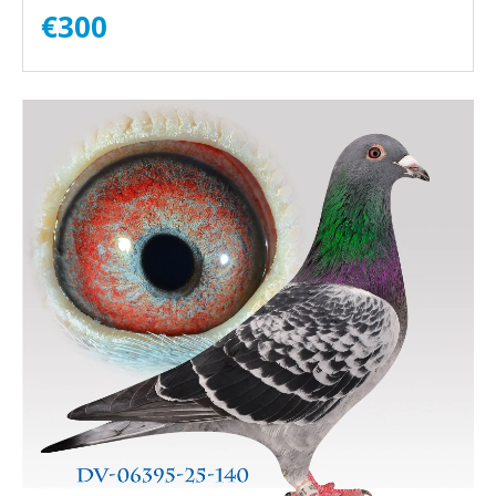
€
300