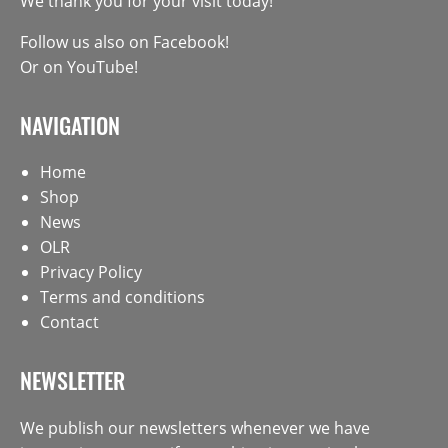
We thank you for your visit today!
Follow us also on
Facebook
!
Or on
YouTube
!
NAVIGATION
Home
Shop
News
OLR
Privacy Policy
Terms and conditions
Contact
NEWSLETTER
We publish our newsletters whenever we have