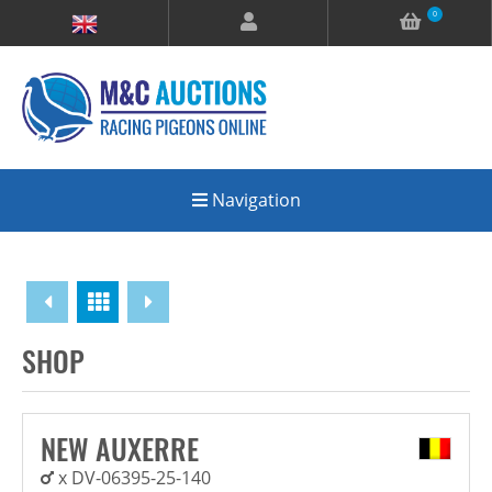
0
Navigation
Overview
SHOP
NEW AUXERRE
x DV-06395-25-140