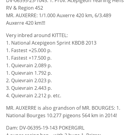
DV-06395-23-1045: 1. Prov. Acepigeon Yearling Hens
RV & Region 452
MR. AUXERRE: 1/1.000 Auxerre 420 km, 6/3.489
Auxerre 420 km!!!
Very inbred around KITTEL:
1. National Acepigeon Sprint KBDB 2013
1. Fastest +25.000 p.
1. Fastest +17.500 p.
1. Quievrain 2.089 p.
1. Quievrain 1.792 p.
2. Quievrain 2.023 p.
3. Quievrain 2.443 p.
4. Quievrain 2.212 p. etc.
MR. AUXERRE is also grandson of MR. BOURGES: 1.
National Bourges 10.277 pigeons 564 km in 2014!
Dam: DV-06395-19-143 POKERGIRL