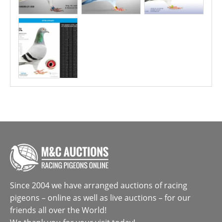
Since 2004 we have arranged auctions of racing
pigeons – online as well as live auctions – for our
friends all over the World!