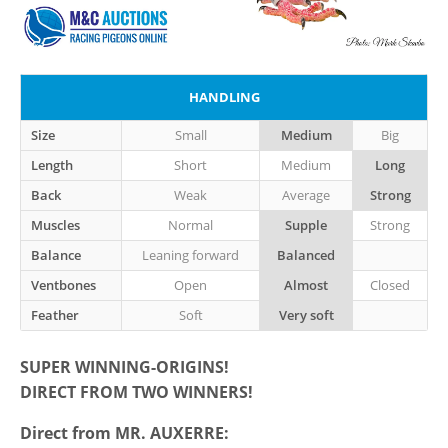
HANDLING
Size
Small
Medium
Big
Length
Short
Medium
Long
Back
Weak
Average
Strong
Muscles
Normal
Supple
Strong
Balance
Leaning forward
Balanced
Ventbones
Open
Almost
Closed
Feather
Soft
Very soft
SUPER WINNING-ORIGINS!
DIRECT FROM TWO WINNERS!
Direct from MR. AUXERRE
: