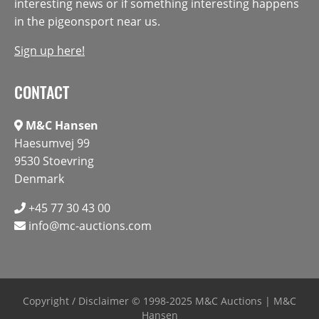
interesting news or if something interesting happens
in the pigeonsport near us.
Sign up here!
CONTACT
M&C Hansen
Haesumvej 99
9530 Stoevring
Denmark
+45 77 30 43 00
info@mc-auctions.com
Copyright / Disclaimer
© 1998-2025 M&C Auctions | M&C
Hansen