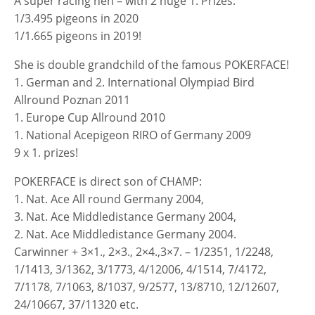
A super racing hen – with 2 huge 1. Prizes:
1/3.495 pigeons in 2020
1/1.665 pigeons in 2019!
She is double grandchild of the famous POKERFACE!
1. German and 2. International Olympiad Bird
Allround Poznan 2011
1. Europe Cup Allround 2010
1. National Acepigeon RIRO of Germany 2009
9 x 1. prizes!
POKERFACE is direct son of CHAMP:
1. Nat. Ace All round Germany 2004,
3. Nat. Ace Middledistance Germany 2004,
2. Nat. Ace Middledistance Germany 2004.
Carwinner + 3×1., 2×3., 2×4.,3×7. – 1/2351, 1/2248,
1/1413, 3/1362, 3/1773, 4/12006, 4/1514, 7/4172,
7/1178, 7/1063, 8/1037, 9/2577, 13/8710, 12/12607,
24/10667, 37/11320 etc.