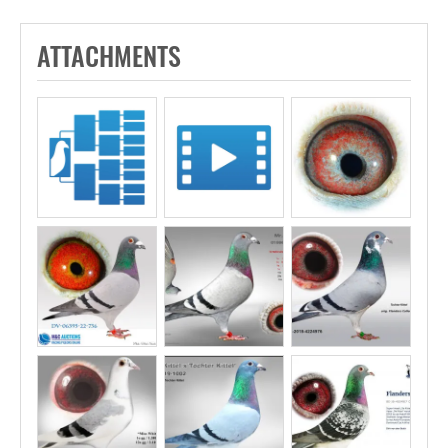
ATTACHMENTS