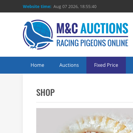
Website time:
Aug 07 2026, 18:55:40
Home
Auctions
Fixed Price
SHOP