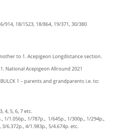
16/914, 18/1523, 18/864, 19/371, 30/380
other to 1. Acepigeon Longdistance section.
 1. National Acepigeon Allround 2021
BULCK 1 – parents and grandparents i.e. to:
, 4, 5, 6, 7 etc.
., 1/1.056p., 1/787p., 1/645p., 1/300p., 1/294p.,
 3/6.372p., 4/1.983p., 5/4.674p. etc.