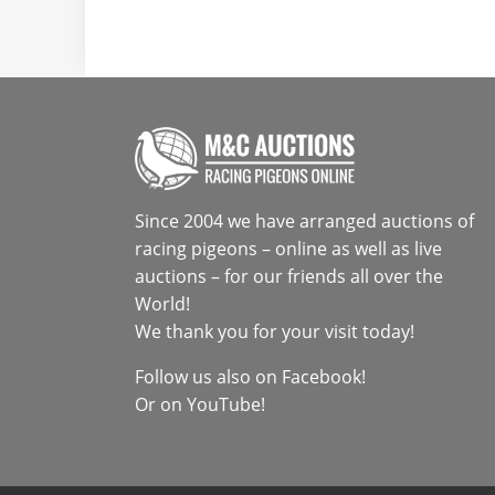
Since 2004 we have arranged auctions of
racing pigeons – online as well as live
auctions – for our friends all over the
World!
We thank you for your visit today!
Follow us also on
Facebook
!
Or on
YouTube
!