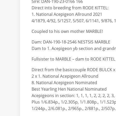
Sire: DAN-190-23-0166 166
Direct into breeding from RODE KITTEL:
1. National Acepigeon Allround 2021
4/1879, 4/92, 5/1257, 5/507, 6/1141, 9/876, 
Coupled to his own mother MARBLE!
Dam: DAN-190-18-2546 NESTSIS MARBLE
Dam to 1. Acepigeon yb section and grandm
Fullsister to MARBLE – dam to RODE KITTEL
Direct from the basiccouple RODE BULCK x 
2 x 1. National Acepigeon Allround
8. National Acepigeon Nominated
Best Yearling Hen National Nominated
Acepigeons in section: 1, 1, 1, 1, 2, 2, 2, 2, 3, 3
Plus 1/6.834p., 1/2.305p, 1/1.808p., 1/1.523p
1/244p., 2/6.081p., 2/965p., 2/881p., 2/507p.,