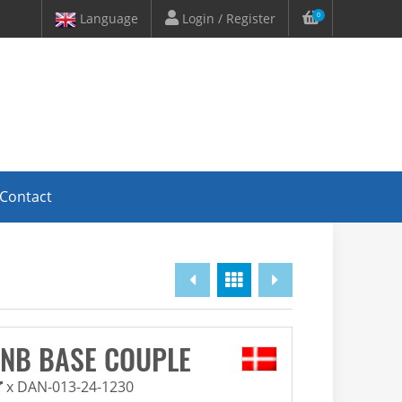
Language
Login / Register
0
Contact
Overview
INB BASE COUPLE
x DAN-013-24-1230