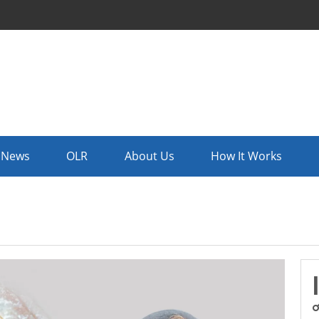
News
OLR
About Us
How It Works