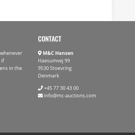
CONTACT
s whenever
M&C Hansen
if
Haesumvej 99
ens in the
9530 Stoevring
Denmark
+45 77 30 43 00
info@mc-auctions.com