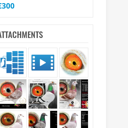
€
300
ATTACHMENTS