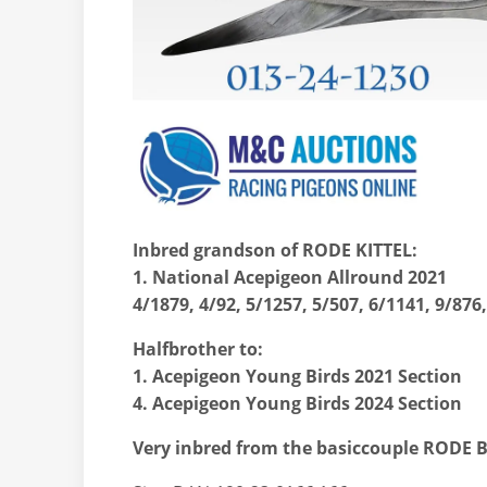
Inbred grandson of RODE KITTEL:
1. National Acepigeon Allround 2021
4/1879, 4/92, 5/1257, 5/507, 6/1141, 9/876
Halfbrother to:
1. Acepigeon Young Birds 2021 Section
4. Acepigeon Young Birds 2024 Section
Very inbred from the basiccouple RODE 