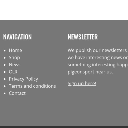
NAVIGATION
NEWSLETTER
Home
We publish our newsletter
Shop
we have interesting news or 
News
something interesting happ
OLR
pigeonsport near us.
Privacy Policy
Sign up here!
Terms and conditions
Contact