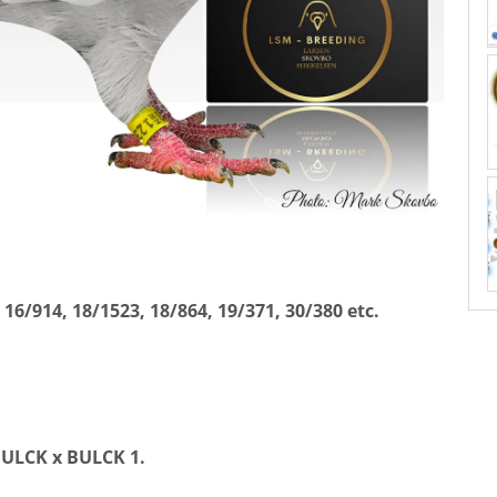
, 16/914, 18/1523, 18/864, 19/371, 30/380 etc.
BULCK x BULCK 1.