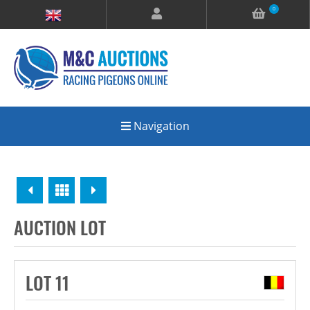
0
Navigation
Previous
Overview
Next
AUCTION LOT
LOT 11