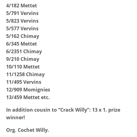
4/182 Mettet
5/791 Vervins
5/823 Vervins
5/577 Vervins
5/162 Chimay
6/345 Mettet
6/2351 Chimay
9/210 Chimay
10/110 Mettet
11/1258 Chimay
11/495 Vervins
12/909 Momignies
13/459 Mettet etc.
In addition cousin to “Crack Willy”: 13 x 1. prize
winner!
Org. Cochet Willy.