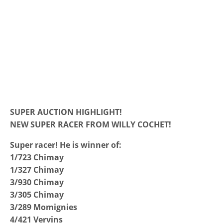
SUPER AUCTION HIGHLIGHT!
NEW SUPER RACER FROM WILLY COCHET!
Super racer! He is winner of:
1/723 Chimay
1/327 Chimay
3/930 Chimay
3/305 Chimay
3/289 Momignies
4/421 Vervins