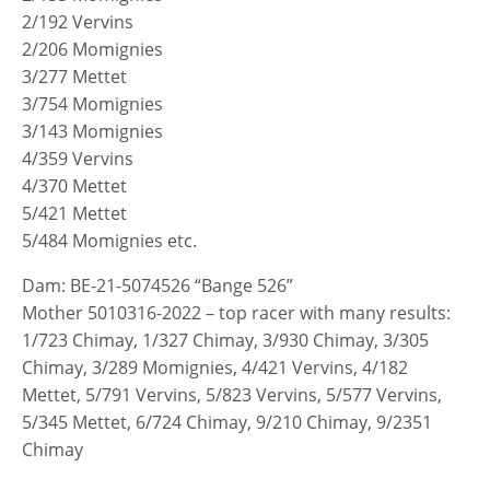
2/192 Vervins
2/206 Momignies
3/277 Mettet
3/754 Momignies
3/143 Momignies
4/359 Vervins
4/370 Mettet
5/421 Mettet
5/484 Momignies etc.
Dam: BE-21-5074526 “Bange 526”
Mother 5010316-2022 – top racer with many results:
1/723 Chimay, 1/327 Chimay, 3/930 Chimay, 3/305
Chimay, 3/289 Momignies, 4/421 Vervins, 4/182
Mettet, 5/791 Vervins, 5/823 Vervins, 5/577 Vervins,
5/345 Mettet, 6/724 Chimay, 9/210 Chimay, 9/2351
Chimay