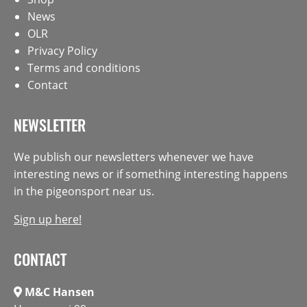
News
OLR
Privacy Policy
Terms and conditions
Contact
NEWSLETTER
We publish our newsletters whenever we have
interesting news or if something interesting happens
in the pigeonsport near us.
Sign up here!
CONTACT
M&C Hansen