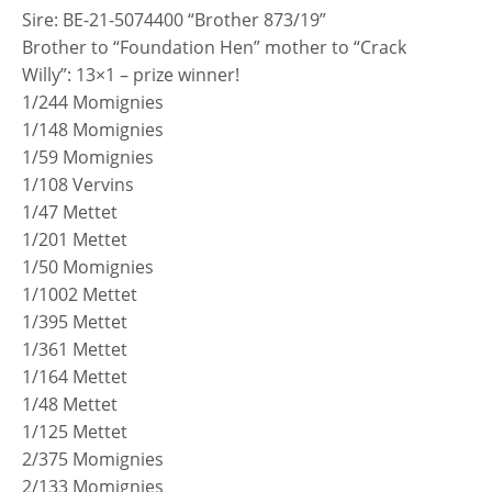
Sire: BE-21-5074400 “Brother 873/19”
Brother to “Foundation Hen” mother to “Crack
Willy”: 13×1 – prize winner!
1/244 Momignies
1/148 Momignies
1/59 Momignies
1/108 Vervins
1/47 Mettet
1/201 Mettet
1/50 Momignies
1/1002 Mettet
1/395 Mettet
1/361 Mettet
1/164 Mettet
1/48 Mettet
1/125 Mettet
2/375 Momignies
2/133 Momignies