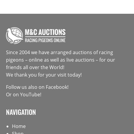
Since 2004 we have arranged auctions of racing
pigeons – online as well as live auctions – for our
friends all over the World!
We thank you for your visit today!
Follow us also on
Facebook
!
Or on
YouTube
!
NAVIGATION
Home
Shop