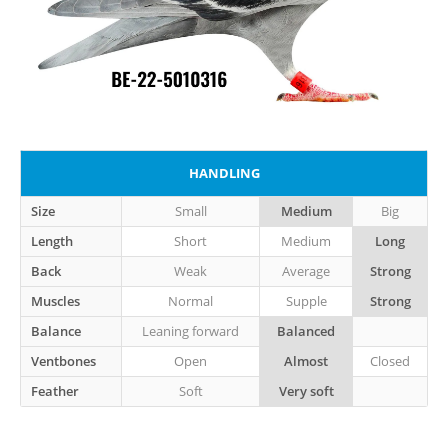
HANDLING
Size
Small
Medium
Big
Length
Short
Medium
Long
Back
Weak
Average
Strong
Muscles
Normal
Supple
Strong
Balance
Leaning forward
Balanced
Ventbones
Open
Almost
Closed
Feather
Soft
Very soft