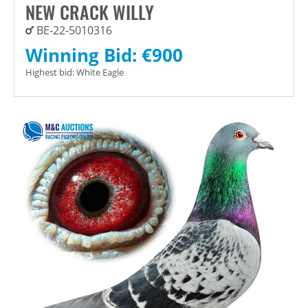
NEW CRACK WILLY
BE-22-5010316
Winning Bid:
€
900
Highest bid:
White Eagle