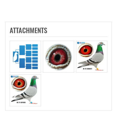
ATTACHMENTS