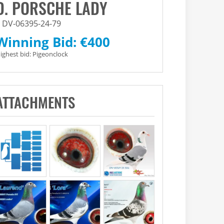
D. PORSCHE LADY
DV-06395-24-79
Winning Bid:
€
400
ighest bid:
Pigeonclock
ATTACHMENTS