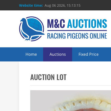
Website time:
Aug 06 2026, 15:13:16
Home
Auctions
Fixed Price
AUCTION LOT