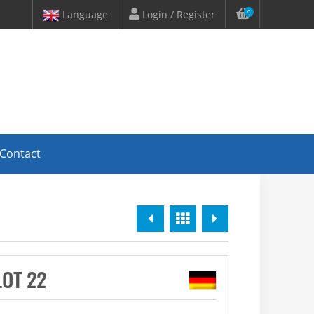
Language
Login / Register
0
Contact
Previous
Overview
Next
LOT 22