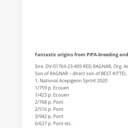
Fantastic origins from PIPA-breeding and 
Sire: DV-01769-23-409 RED RAGNAR, Org. 
Son of RAGNAR – direct son of BEST KITTEL I
1. National Acepigeon Sprint 2020
1/759 p. Ecouen
1/423 p. Ecouen
2/768 p. Pont
2/516 p. Pont
3/942 p. Pont
6/627 p. Pont etc.