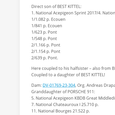
Direct son of BEST KITTEL:
1. National Acepigeon Sprint 2017/4. Natio
1/1.082 p. Ecouen
1/841 p. Ecouen
1/623 p. Pont
1/548 p. Pont
2/1.166 p. Pont
2/1.154 p. Pont
2/639 p. Pont.
Here coupled to his halfsister – also from B
Coupled to a daughter of BEST KITTEL!
Dam:
DV-01769-23-304
, Org. Andreas Drap
Granddaughter of PORSCHE 911:
5. National Acepigeon KBDB Great Middledi
7. National Chateauroux I 25.710 p.
11. National Bourges 21.522 p.