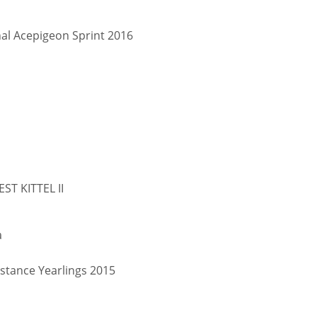
nal Acepigeon Sprint 2016
EST KITTEL II
a
stance Yearlings 2015