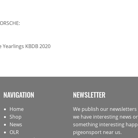
PORSCHE:
ce Yearlings KBDB 2020
NAVIGATION
NEWSLETTER
Home
We publish our newsletter
Shop
we have interesting news or 
News
something interesting happ
OLR
pigeonsport near us.