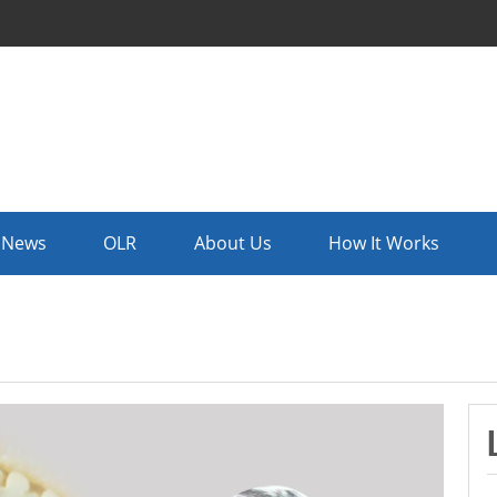
News
OLR
About Us
How It Works