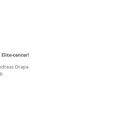
Elite-center!
Andreas Drapa
I: