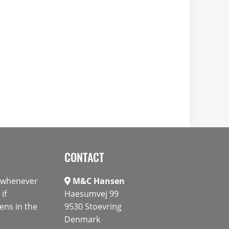
CONTACT
s whenever
M&C Hansen
if
Haesumvej 99
ens in the
9530 Stoevring
Denmark