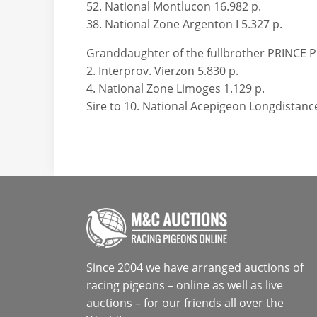
52. National Montlucon 16.982 p.
38. National Zone Argenton I 5.327 p.
Granddaughter of the fullbrother PRINCE 
2. Interprov. Vierzon 5.830 p.
4. National Zone Limoges 1.129 p.
Sire to 10. National Acepigeon Longdistan
Since 2004 we have arranged auctions of
racing pigeons – online as well as live
auctions – for our friends all over the