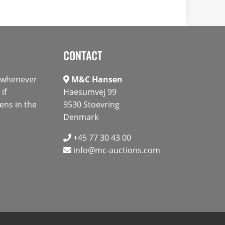
CONTACT
s whenever
M&C Hansen
if
Haesumvej 99
ens in the
9530 Stoevring
Denmark
+45 77 30 43 00
info@mc-auctions.com