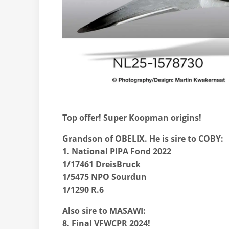
Top offer! Super Koopman origins!
Grandson of OBELIX. He is sire to COBY:
1. National PIPA Fond 2022
1/17461 DreisBruck
1/5475 NPO Sourdun
1/1290 R.6
Also sire to MASAWI:
8. Final VFWCPR 2024!