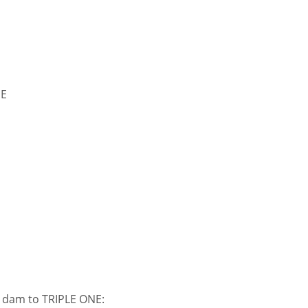
NE
s dam to TRIPLE ONE: