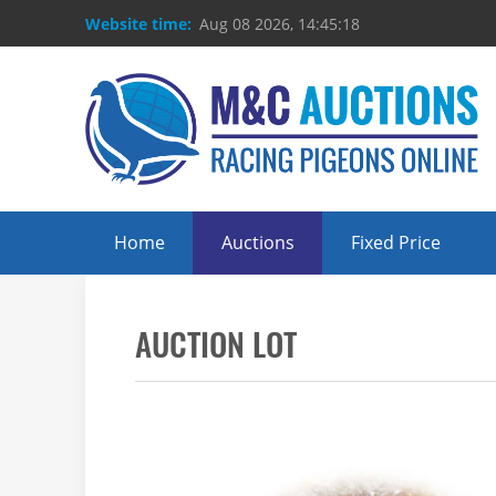
Website time:
Aug 08 2026, 14:45:18
Home
Auctions
Fixed Price
AUCTION LOT