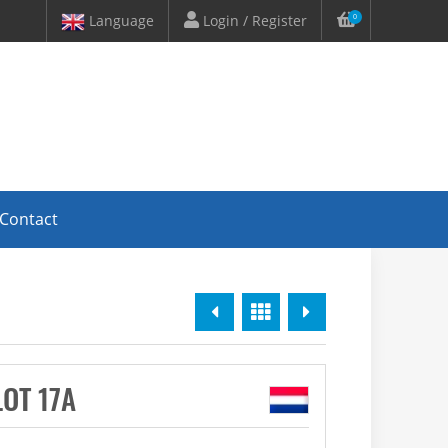
Language
Login / Register
0
Contact
Previous
Overview
Next
LOT 17A