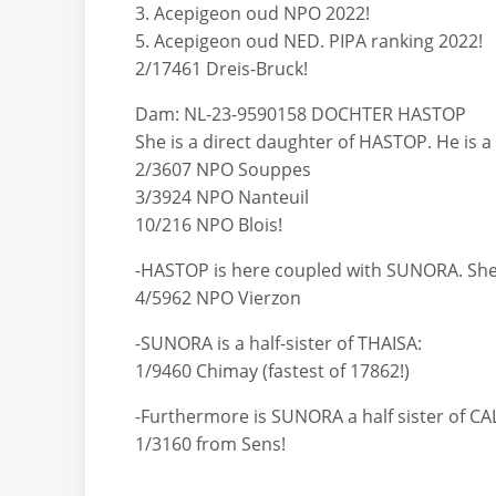
3. Acepigeon oud NPO 2022!
5. Acepigeon oud NED. PIPA ranking 2022!
2/17461 Dreis-Bruck!
Dam: NL-23-9590158 DOCHTER HASTOP
She is a direct daughter of HASTOP. He is 
2/3607 NPO Souppes
3/3924 NPO Nanteuil
10/216 NPO Blois!
-HASTOP is here coupled with SUNORA. She i
4/5962 NPO Vierzon
-SUNORA is a half-sister of THAISA:
1/9460 Chimay (fastest of 17862!)
-Furthermore is SUNORA a half sister of CA
1/3160 from Sens!