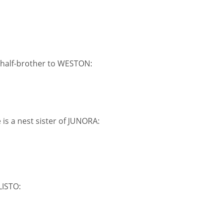
a half-brother to WESTON:
s a nest sister of JUNORA:
LISTO: