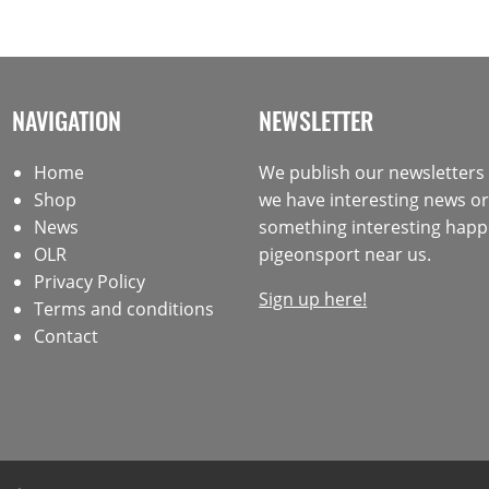
NAVIGATION
NEWSLETTER
Home
We publish our newsletter
Shop
we have interesting news or 
News
something interesting happ
OLR
pigeonsport near us.
Privacy Policy
Sign up here!
Terms and conditions
Contact