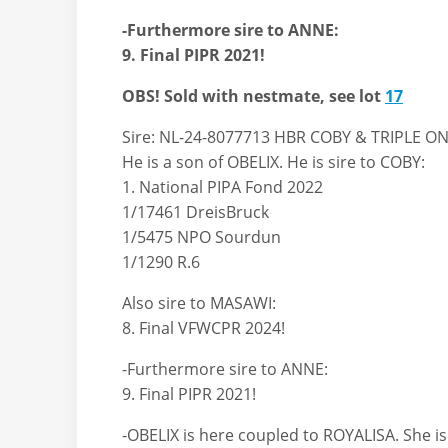
-Furthermore sire to ANNE:
9. Final PIPR 2021!
OBS! Sold with nestmate, see lot
17
Sire: NL-24-8077713 HBR COBY & TRIPLE O
He is a son of OBELIX. He is sire to COBY:
1. National PIPA Fond 2022
1/17461 DreisBruck
1/5475 NPO Sourdun
1/1290 R.6
Also sire to MASAWI:
8. Final VFWCPR 2024!
-Furthermore sire to ANNE:
9. Final PIPR 2021!
-OBELIX is here coupled to ROYALISA. She i