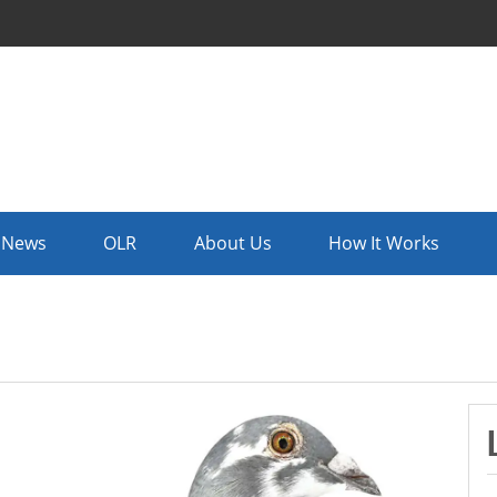
News
OLR
About Us
How It Works