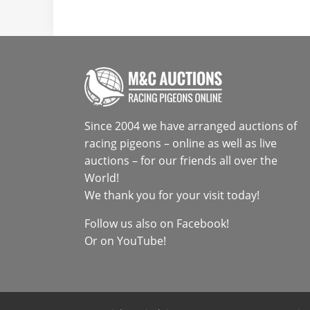
Since 2004 we have arranged auctions of
racing pigeons – online as well as live
auctions – for our friends all over the
World!
We thank you for your visit today!
Follow us also on
Facebook
!
Or on
YouTube
!