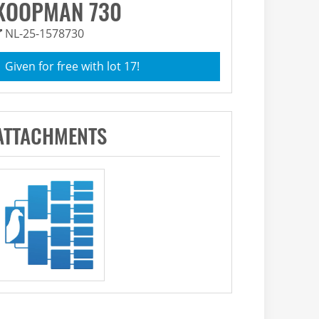
KOOPMAN 730
NL-25-1578730
Given for free with lot 17!
ATTACHMENTS