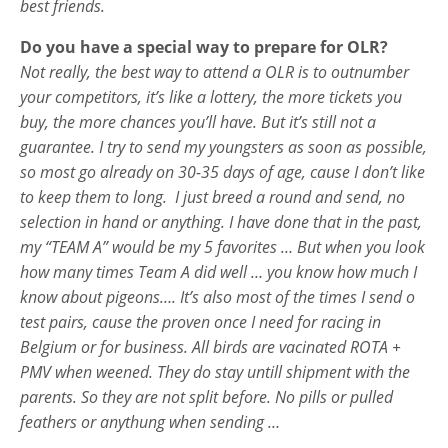
best friends.
Do you have a special way to prepare for OLR?
Not really, the best way to attend a OLR is to outnumber
your competitors, it’s like a lottery, the more tickets you
buy, the more chances you’ll have. But it’s still not a
guarantee. I try to send my youngsters as soon as possible,
so most go already on 30-35 days of age, cause I don’t like
to keep them to long. I just breed a round and send, no
selection in hand or anything. I have done that in the past,
my “TEAM A” would be my 5 favorites … But when you look
how many times Team A did well … you know how much I
know about pigeons…. It’s also most of the times I send o
test pairs, cause the proven once I need for racing in
Belgium or for business. All birds are vacinated ROTA +
PMV when weened. They do stay untill shipment with the
parents. So they are not split before. No pills or pulled
feathers or anythung when sending …