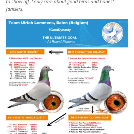
to show off, I only care about good birds and honest
fanciers.