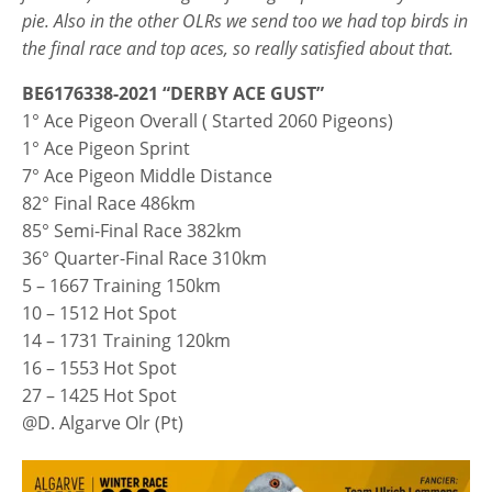
pie. Also in the other OLRs we send too we had top birds in
the final race and top aces, so really satisfied about that.
BE6176338-2021 “DERBY ACE GUST”
1° Ace Pigeon Overall ( Started 2060 Pigeons)
1° Ace Pigeon Sprint
7° Ace Pigeon Middle Distance
82° Final Race 486km
85° Semi-Final Race 382km
36° Quarter-Final Race 310km
5 – 1667 Training 150km
10 – 1512 Hot Spot
14 – 1731 Training 120km
16 – 1553 Hot Spot
27 – 1425 Hot Spot
@D. Algarve Olr (Pt)