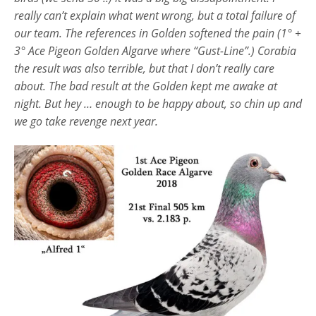
really can’t explain what went wrong, but a total failure of
our team. The references in Golden softened the pain (1° +
3° Ace Pigeon Golden Algarve where “Gust-Line”.) Corabia
the result was also terrible, but that I don’t really care
about. The bad result at the Golden kept me awake at
night. But hey … enough to be happy about, so chin up and
we go take revenge next year.