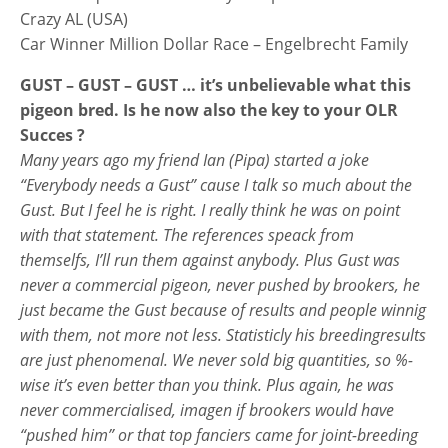
Crazy AL (USA)
Car Winner Million Dollar Race – Engelbrecht Family
GUST – GUST – GUST … it’s unbelievable what this
pigeon bred. Is he now also the key to your OLR
Succes ?
Many years ago my friend Ian (Pipa) started a joke
“Everybody needs a Gust” cause I talk so much about the
Gust. But I feel he is right. I really think he was on point
with that statement. The references speack from
themselfs, I’ll run them against anybody. Plus Gust was
never a commercial pigeon, never pushed by brookers, he
just became the Gust because of results and people winnig
with them, not more not less. Statisticly his breedingresults
are just phenomenal. We never sold big quantities, so %-
wise it’s even better than you think. Plus again, he was
never commercialised, imagen if brookers would have
“pushed him” or that top fanciers came for joint-breeding