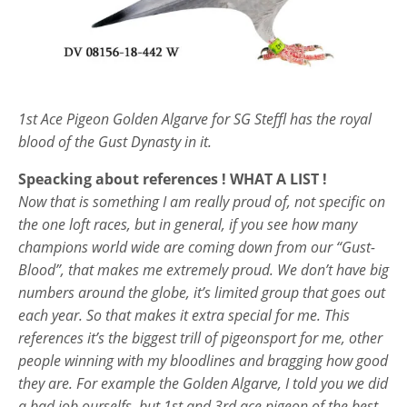
1st Ace Pigeon Golden Algarve for SG Steffl has the royal
blood of the Gust Dynasty in it.
Speacking about references ! WHAT A LIST !
Now that is something I am really proud of, not specific on
the one loft races, but in general, if you see how many
champions world wide are coming down from our “Gust-
Blood”, that makes me extremely proud. We don’t have big
numbers around the globe, it’s limited group that goes out
each year. So that makes it extra special for me. This
references it’s the biggest trill of pigeonsport for me, other
people winning with my bloodlines and bragging how good
they are. For example the Golden Algarve, I told you we did
a bad job ourselfs, but 1st and 3rd ace pigeon of the best