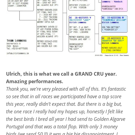
Ulrich, this is what we call a GRAND CRU year.
Amazing performances.
Thank you, we’re very pleased with all of this. It’s fantastic
so see that in all races we participated have a top score
this year, really didn’t expect that. But there is a big but,
the one race I really had my hopes up, honestly I felt like
the best birds I bred all year I had send to Golden Algarve
Portugal and that was a total flop. With only 3 money
birds (we send 50 !!) it was a big big dissapointment. I