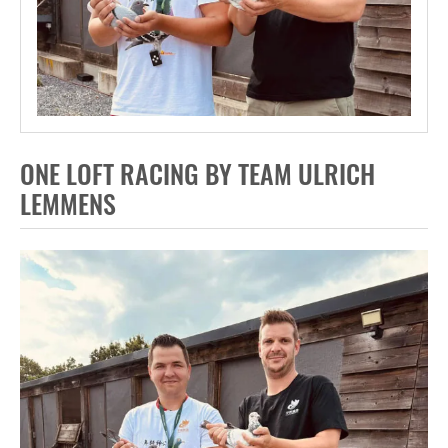
ONE LOFT RACING BY TEAM ULRICH
LEMMENS