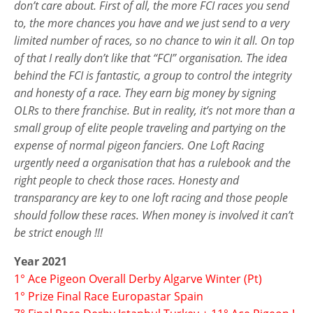
don’t care about. First of all, the more FCI races you send
to, the more chances you have and we just send to a very
limited number of races, so no chance to win it all. On top
of that I really don’t like that “FCI” organisation. The idea
behind the FCI is fantastic, a group to control the integrity
and honesty of a race. They earn big money by signing
OLRs to there franchise. But in reality, it’s not more than a
small group of elite people traveling and partying on the
expense of normal pigeon fanciers. One Loft Racing
urgently need a organisation that has a rulebook and the
right people to check those races. Honesty and
transparancy are key to one loft racing and those people
should follow these races. When money is involved it can’t
be strict enough !!!
Year 2021
1° Ace Pigeon Overall Derby Algarve Winter (Pt)
1° Prize Final Race Europastar Spain