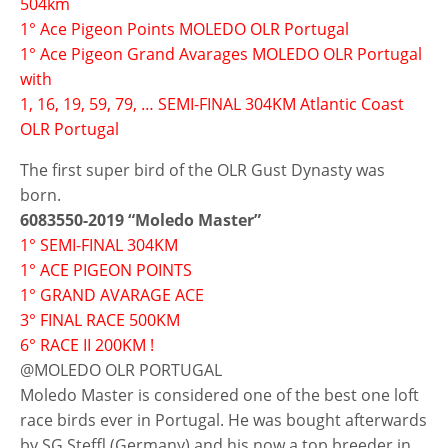
504km
1° Ace Pigeon Points MOLEDO OLR Portugal
1° Ace Pigeon Grand Avarages MOLEDO OLR Portugal
with
1, 16, 19, 59, 79, … SEMI-FINAL 304KM Atlantic Coast
OLR Portugal
The first super bird of the OLR Gust Dynasty was
born.
6083550-2019 “Moledo Master”
1° SEMI-FINAL 304KM
1° ACE PIGEON POINTS
1° GRAND AVARAGE ACE
3° FINAL RACE 500KM
6° RACE II 200KM !
@MOLEDO OLR PORTUGAL
Moledo Master is considered one of the best one loft
race birds ever in Portugal. He was bought afterwards
by SG Steffl (Germany) and his now a top breeder in