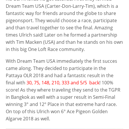
Dream Team USA (Carter-Don-Larry-Tim), which is a
fantastic way for friends around the globe to share
pigeonsport. They would choose a race, participate
and than travel together to see the final. Amazing
times Ulrich said! Later on he formed a partnership
with Tim Macken (USA) and than he stands on his own
in this big One Loft Race community.
With Dream Team USA immediately the first succes
came along. They decided to participate in the
Pattaya OLR 2018 and had a fantastic result in the
final with
30, 75, 148, 210, 333 and 5/5 back
! 100%
score! As they where traveling they send to the TGPR
in Bangkok as well with a super result in Semi-Final
winning 3° and 12° Place in that extreme hard race.
On top of this Ulrich won 6° Ace Pigeon Golden
Algarve 2018 as well.