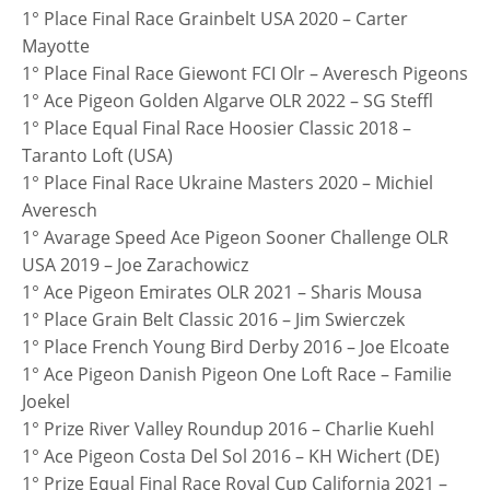
1° Place Final Race Grainbelt USA 2020 – Carter
Mayotte
1° Place Final Race Giewont FCI Olr – Averesch Pigeons
1° Ace Pigeon Golden Algarve OLR 2022 – SG Steffl
1° Place Equal Final Race Hoosier Classic 2018 –
Taranto Loft (USA)
1° Place Final Race Ukraine Masters 2020 – Michiel
Averesch
1° Avarage Speed Ace Pigeon Sooner Challenge OLR
USA 2019 – Joe Zarachowicz
1° Ace Pigeon Emirates OLR 2021 – Sharis Mousa
1° Place Grain Belt Classic 2016 – Jim Swierczek
1° Place French Young Bird Derby 2016 – Joe Elcoate
1° Ace Pigeon Danish Pigeon One Loft Race – Familie
Joekel
1° Prize River Valley Roundup 2016 – Charlie Kuehl
1° Ace Pigeon Costa Del Sol 2016 – KH Wichert (DE)
1° Prize Equal Final Race Royal Cup California 2021 –