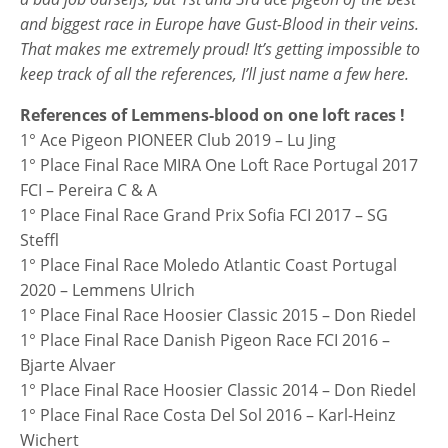
and biggest race in Europe have Gust-Blood in their veins.
That makes me extremely proud! It’s getting impossible to
keep track of all the references, I’ll just name a few here.
References of Lemmens-blood on one loft races !
1° Ace Pigeon PIONEER Club 2019 – Lu Jing
1° Place Final Race MIRA One Loft Race Portugal 2017
FCI – Pereira C & A
1° Place Final Race Grand Prix Sofia FCI 2017 – SG
Steffl
1° Place Final Race Moledo Atlantic Coast Portugal
2020 – Lemmens Ulrich
1° Place Final Race Hoosier Classic 2015 – Don Riedel
1° Place Final Race Danish Pigeon Race FCI 2016 –
Bjarte Alvaer
1° Place Final Race Hoosier Classic 2014 – Don Riedel
1° Place Final Race Costa Del Sol 2016 – Karl-Heinz
Wichert