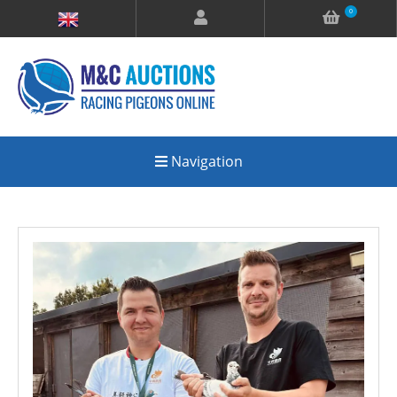
0
Navigation