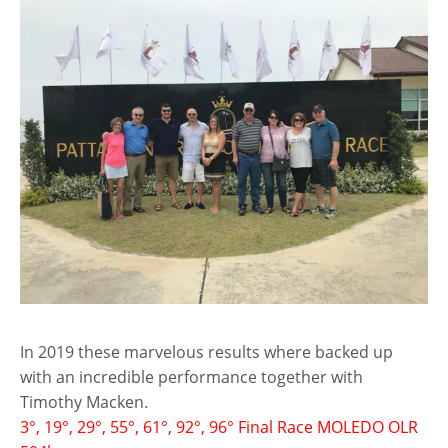
In 2019 these marvelous results where backed up
with an incredible performance together with
Timothy Macken.
3°, 19°, 29°, 55°, 61°, 92°, 96° Final Race MOLEDO OLR