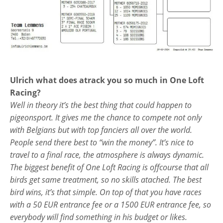
Ulrich what does atrack you so much in One Loft
Racing?
Well in theory it’s the best thing that could happen to
pigeonsport. It gives me the chance to compete not only
with Belgians but with top fanciers all over the world.
People send there best to “win the money”. It’s nice to
travel to a final race, the atmosphere is always dynamic.
The biggest benefit of One Loft Racing is offcourse that all
birds get same treatment, so no skills atached. The best
bird wins, it’s that simple. On top of that you have races
with a 50 EUR entrance fee or a 1500 EUR entrance fee, so
everybody will find something in his budget or likes.