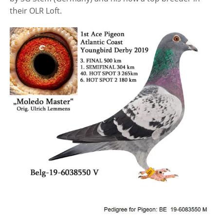
their OLR Loft.