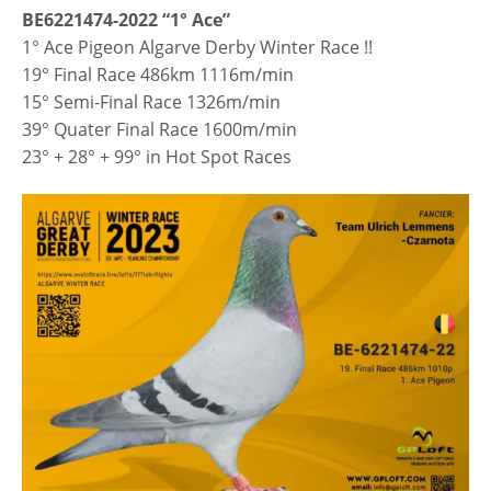
BE6221474-2022 “1° Ace”
1° Ace Pigeon Algarve Derby Winter Race !!
19° Final Race 486km 1116m/min
15° Semi-Final Race 1326m/min
39° Quater Final Race 1600m/min
23° + 28° + 99° in Hot Spot Races