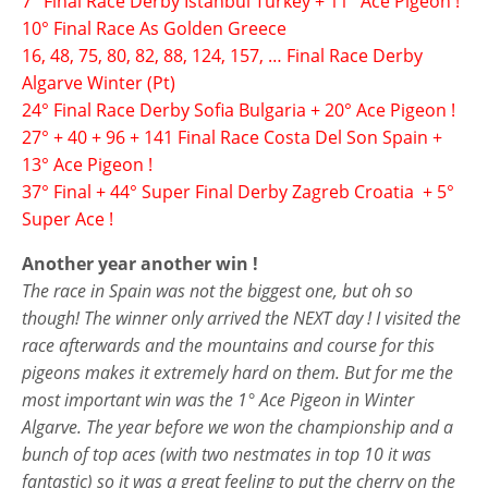
7° Final Race Derby Istanbul Turkey + 11° Ace Pigeon !
10° Final Race As Golden Greece
16, 48, 75, 80, 82, 88, 124, 157, … Final Race Derby
Algarve Winter (Pt)
24° Final Race Derby Sofia Bulgaria + 20° Ace Pigeon !
27° + 40 + 96 + 141 Final Race Costa Del Son Spain +
13° Ace Pigeon !
37° Final + 44° Super Final Derby Zagreb Croatia + 5°
Super Ace !
Another year another win !
The race in Spain was not the biggest one, but oh so
though! The winner only arrived the NEXT day ! I visited the
race afterwards and the mountains and course for this
pigeons makes it extremely hard on them. But for me the
most important win was the 1° Ace Pigeon in Winter
Algarve. The year before we won the championship and a
bunch of top aces (with two nestmates in top 10 it was
fantastic) so it was a great feeling to put the cherry on the