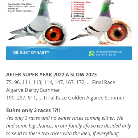
AFTER SUPER YEAR 2022 A SLOW 2023
75, 96, 111, 113, 114, 147, 167, 172, … Final Race
Algarve Derby Summer
190, 287, 611, … Final Race Golden Algarve Summer
Euhm only 2 races ??!!
Yes only 2 races and no winter races coming either. We
had some big chances in our family life so we decided only
to send to these two races with the idea, if everything