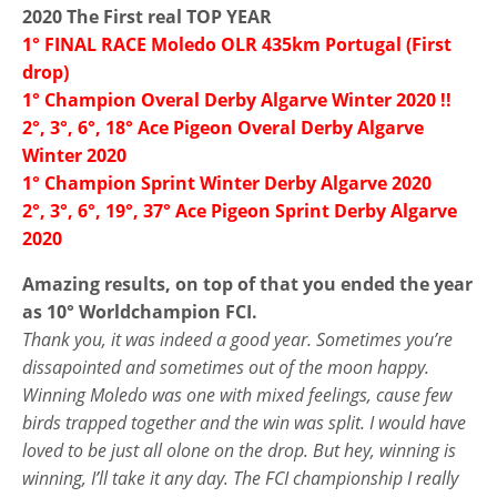
2020 The First real TOP YEAR
1° FINAL RACE Moledo OLR 435km Portugal (First
drop)
1° Champion Overal Derby Algarve Winter 2020 !!
2°, 3°, 6°, 18° Ace Pigeon Overal Derby Algarve
Winter 2020
1° Champion Sprint Winter Derby Algarve 2020
2°, 3°, 6°, 19°, 37° Ace Pigeon Sprint Derby Algarve
2020
Amazing results, on top of that you ended the year
as 10° Worldchampion FCI.
Thank you, it was indeed a good year. Sometimes you’re
dissapointed and sometimes out of the moon happy.
Winning Moledo was one with mixed feelings, cause few
birds trapped together and the win was split. I would have
loved to be just all olone on the drop. But hey, winning is
winning, I’ll take it any day. The FCI championship I really