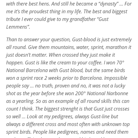
with there best hens. And still he became a “dynasty” … For
me it’s the proudest thing in my life. The best and biggest
tribute I ever could give to my grandfather “Gust
Lemmens”.
Than to answer your question, Gust-blood is just extremely
all round. Give them mountains, water, sprint, marathon it
just doesn’t matter. When crossed they just make it
happen. Gust is like the cream to your coffee. I won 70°
National Barcelona with Gust blood, but the same birds
won a sprint race 2 weeks prior to Barcelona. Impossible
people say … no truth, proven and no, it was not a lucky
shot as the year before she won 200° National Narbonne
as a yearling. So as an example of all round skills this can
count I think. The biggest strenght is that Gust just crosses
so well … Look at my pedigrees, always Gust-line but
always a different cross and most often with unknown top
sprint birds. People like pedigrees, names and need them