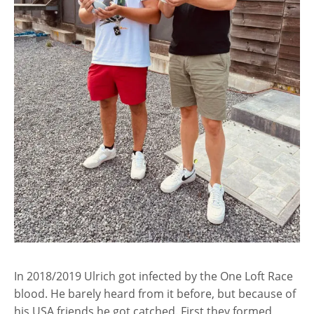
In 2018/2019 Ulrich got infected by the One Loft Race
blood. He barely heard from it before, but because of
his USA friends he got catched. First they formed