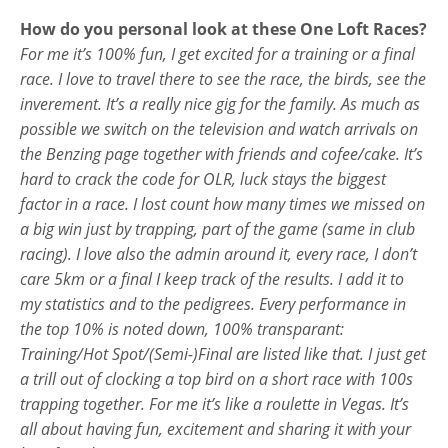
How do you personal look at these One Loft Races?
For me it’s 100% fun, I get excited for a training or a final
race. I love to travel there to see the race, the birds, see the
inverement. It’s a really nice gig for the family. As much as
possible we switch on the television and watch arrivals on
the Benzing page together with friends and cofee/cake. It’s
hard to crack the code for OLR, luck stays the biggest
factor in a race. I lost count how many times we missed on
a big win just by trapping, part of the game (same in club
racing). I love also the admin around it, every race, I don’t
care 5km or a final I keep track of the results. I add it to
my statistics and to the pedigrees. Every performance in
the top 10% is noted down, 100% transparant:
Training/Hot Spot/(Semi-)Final are listed like that. I just get
a trill out of clocking a top bird on a short race with 100s
trapping together. For me it’s like a roulette in Vegas. It’s
all about having fun, excitement and sharing it with your