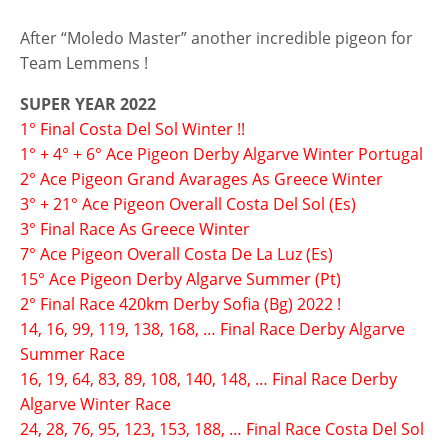
After “Moledo Master” another incredible pigeon for
Team Lemmens !
SUPER YEAR 2022
1° Final Costa Del Sol Winter !!
1° + 4° + 6° Ace Pigeon Derby Algarve Winter Portugal
2° Ace Pigeon Grand Avarages As Greece Winter
3° + 21° Ace Pigeon Overall Costa Del Sol (Es)
3° Final Race As Greece Winter
7° Ace Pigeon Overall Costa De La Luz (Es)
15° Ace Pigeon Derby Algarve Summer (Pt)
2° Final Race 420km Derby Sofia (Bg) 2022 !
14, 16, 99, 119, 138, 168, … Final Race Derby Algarve
Summer Race
16, 19, 64, 83, 89, 108, 140, 148, … Final Race Derby
Algarve Winter Race
24, 28, 76, 95, 123, 153, 188, … Final Race Costa Del Sol