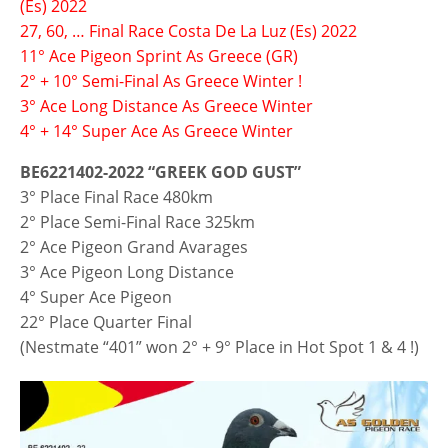
(Es) 2022
27, 60, … Final Race Costa De La Luz (Es) 2022
11° Ace Pigeon Sprint As Greece (GR)
2° + 10° Semi-Final As Greece Winter !
3° Ace Long Distance As Greece Winter
4° + 14° Super Ace As Greece Winter
BE6221402-2022 “GREEK GOD GUST”
3° Place Final Race 480km
2° Place Semi-Final Race 325km
2° Ace Pigeon Grand Avarages
3° Ace Pigeon Long Distance
4° Super Ace Pigeon
22° Place Quarter Final
(Nestmate “401” won 2° + 9° Place in Hot Spot 1 & 4 !)