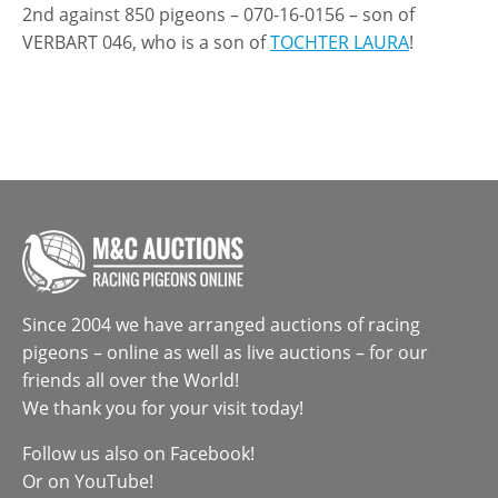
2nd against 850 pigeons – 070-16-0156 – son of
VERBART 046, who is a son of
TOCHTER LAURA
!
Since 2004 we have arranged auctions of racing
pigeons – online as well as live auctions – for our
friends all over the World!
We thank you for your visit today!
Follow us also on
Facebook
!
Or on
YouTube
!