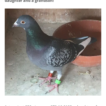
daughter and a grandson!