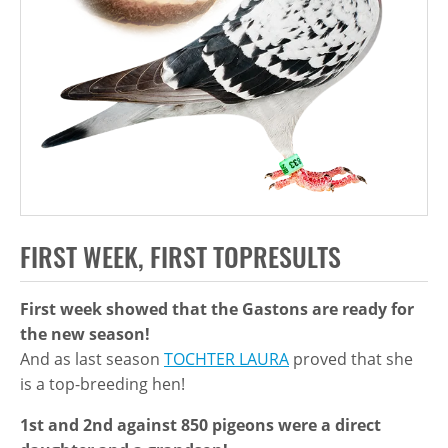
FIRST WEEK, FIRST TOPRESULTS
First week showed that the Gastons are ready for
the new season!
And as last season
TOCHTER LAURA
proved that she
is a top-breeding hen!
1st and 2nd against 850 pigeons were a direct