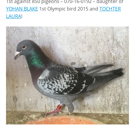
1st against 850 pigeons – 070-16-0192 – daughter of
YOHAN BLAKE
1st Olympic bird 2015 and
TOCHTER
LAURA
!