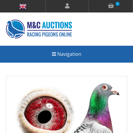
0
Navigation