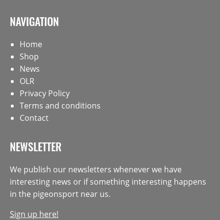
NAVIGATION
Home
Shop
News
OLR
Privacy Policy
Terms and conditions
Contact
NEWSLETTER
We publish our newsletters whenever we have
interesting news or if something interesting happens
in the pigeonsport near us.
Sign up here!