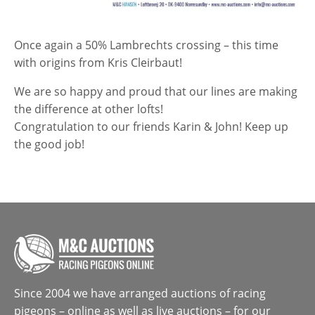
Once again a 50% Lambrechts crossing – this time
with origins from Kris Cleirbaut!
We are so happy and proud that our lines are making
the difference at other lofts!
Congratulation to our friends Karin & John! Keep up
the good job!
Since 2004 we have arranged auctions of racing
pigeons – online as well as live auctions – for our