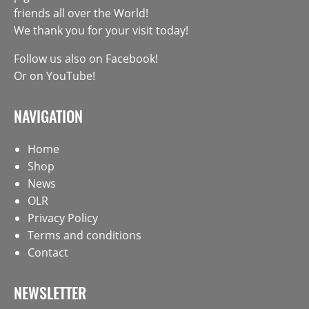
friends all over the World!
We thank you for your visit today!
Follow us also on
Facebook
!
Or on
YouTube
!
NAVIGATION
Home
Shop
News
OLR
Privacy Policy
Terms and conditions
Contact
NEWSLETTER