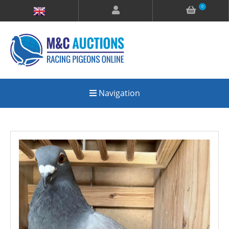
0
Navigation