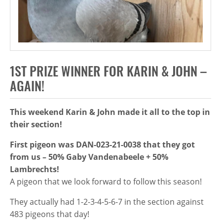
1ST PRIZE WINNER FOR KARIN & JOHN –
AGAIN!
This weekend Karin & John made it all to the top in
their section!
First pigeon was DAN-023-21-0038 that they got
from us – 50% Gaby Vandenabeele + 50%
Lambrechts!
A pigeon that we look forward to follow this season!
They actually had 1-2-3-4-5-6-7 in the section against
483 pigeons that day!