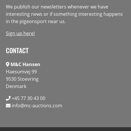
We publish our newsletters whenever we have
interesting news or if something interesting happens
in the pigeonsport near us.
Sign up here!
CONTACT
M&C Hansen
Haesumvej 99
9530 Stoevring
Denmark
+45 77 30 43 00
info@mc-auctions.com