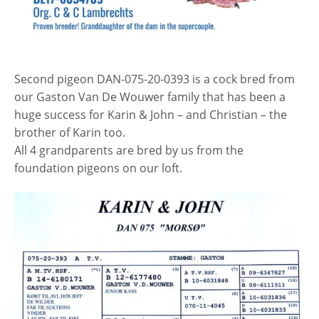
Second pigeon DAN-075-20-0393 is a cock bred from
our Gaston Van De Wouwer family that has been a
huge success for Karin & John – and Christian – the
brother of Karin too.
All 4 grandparents are bred by us from the
foundation pigeons on our loft.