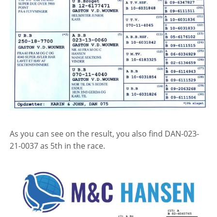
As you can see on the result, you also find DAN-023-
21-0037 as 5th in the race.